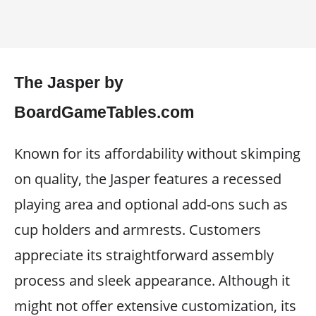
The Jasper by
BoardGameTables.com
Known for its affordability without skimping
on quality, the Jasper features a recessed
playing area and optional add-ons such as
cup holders and armrests. Customers
appreciate its straightforward assembly
process and sleek appearance. Although it
might not offer extensive customization, its