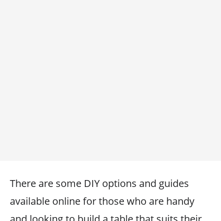
There are some DIY options and guides
available online for those who are handy
and looking to build a table that suits their