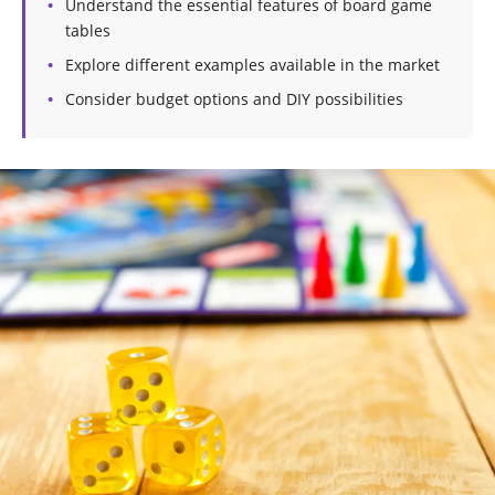
Understand the essential features of board game
tables
Explore different examples available in the market
Consider budget options and DIY possibilities