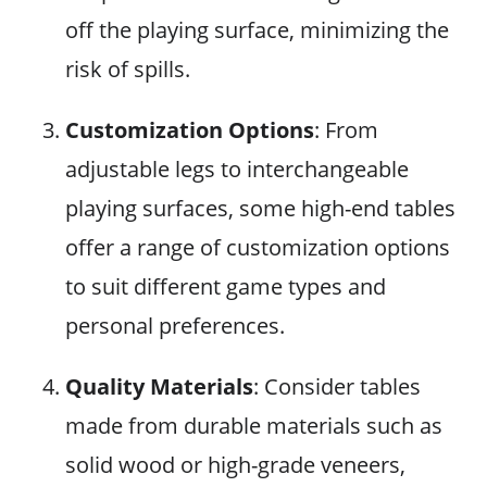
off the playing surface, minimizing the
risk of spills.
Customization Options
: From
adjustable legs to interchangeable
playing surfaces, some high-end tables
offer a range of customization options
to suit different game types and
personal preferences.
Quality Materials
: Consider tables
made from durable materials such as
solid wood or high-grade veneers,