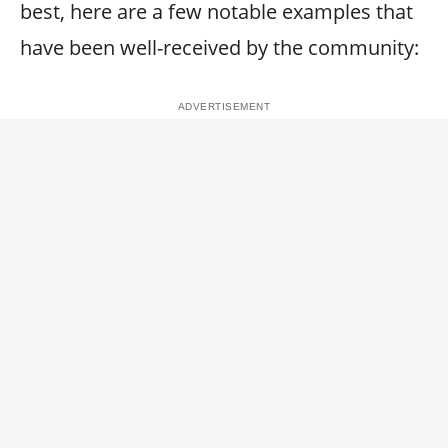
best, here are a few notable examples that
have been well-received by the community: