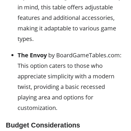
in mind, this table offers adjustable
features and additional accessories,
making it adaptable to various game
types.
The Envoy
by BoardGameTables.com:
This option caters to those who
appreciate simplicity with a modern
twist, providing a basic recessed
playing area and options for
customization.
Budget Considerations