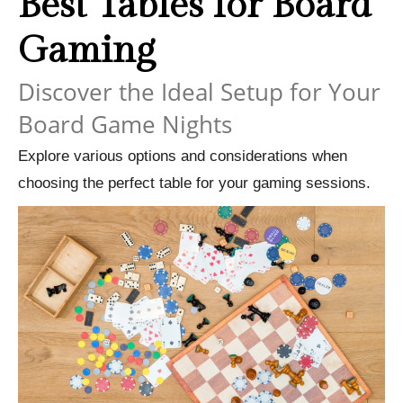
Best Tables for Board
Gaming
Discover the Ideal Setup for Your
Board Game Nights
Explore various options and considerations when
choosing the perfect table for your gaming sessions.