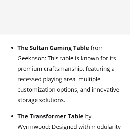
The Sultan Gaming Table
from
Geeknson: This table is known for its
premium craftsmanship, featuring a
recessed playing area, multiple
customization options, and innovative
storage solutions.
The Transformer Table
by
Wyrmwood: Designed with modularity