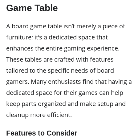
Game Table
A board game table isn’t merely a piece of
furniture; it’s a dedicated space that
enhances the entire gaming experience.
These tables are crafted with features
tailored to the specific needs of board
gamers. Many enthusiasts find that having a
dedicated space for their games can help
keep parts organized and make setup and
cleanup more efficient.
Features to Consider