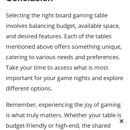
Selecting the right board gaming table
involves balancing budget, available space,
and desired features. Each of the tables
mentioned above offers something unique,
catering to various needs and preferences.
Take your time to assess what is most
important for your game nights and explore
different options.
Remember, experiencing the joy of gaming
is what truly matters. Whether your table is
×
budget-friendly or high-end, the shared