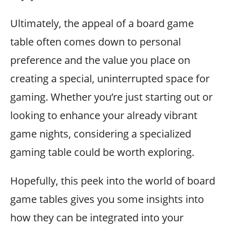
Ultimately, the appeal of a board game
table often comes down to personal
preference and the value you place on
creating a special, uninterrupted space for
gaming. Whether you’re just starting out or
looking to enhance your already vibrant
game nights, considering a specialized
gaming table could be worth exploring.
Hopefully, this peek into the world of board
game tables gives you some insights into
how they can be integrated into your