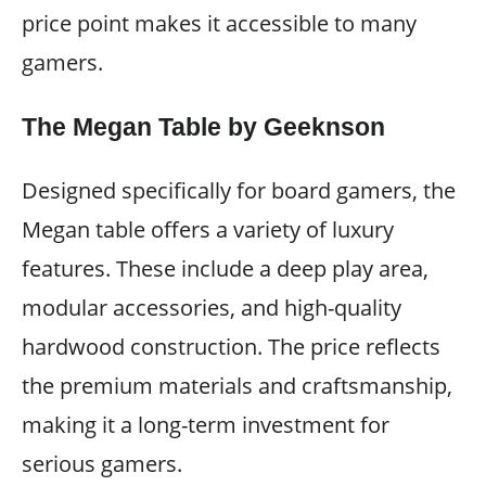
price point makes it accessible to many
gamers.
The Megan Table by Geeknson
Designed specifically for board gamers, the
Megan table offers a variety of luxury
features. These include a deep play area,
modular accessories, and high-quality
hardwood construction. The price reflects
the premium materials and craftsmanship,
making it a long-term investment for
serious gamers.