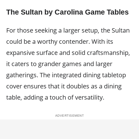
The Sultan by Carolina Game Tables
For those seeking a larger setup, the Sultan
could be a worthy contender. With its
expansive surface and solid craftsmanship,
it caters to grander games and larger
gatherings. The integrated dining tabletop
cover ensures that it doubles as a dining
table, adding a touch of versatility.