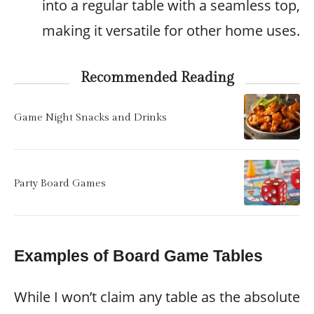
into a regular table with a seamless top,
making it versatile for other home uses.
Recommended Reading
Game Night Snacks and Drinks
Party Board Games
Examples of Board Game Tables
While I won’t claim any table as the absolute