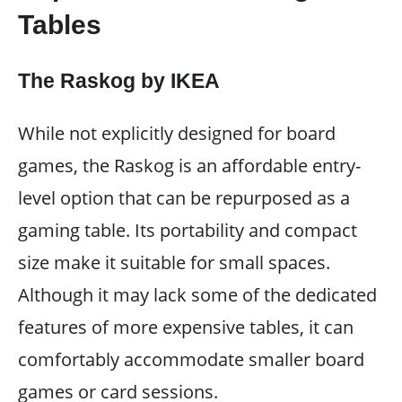
Tables
The Raskog by IKEA
While not explicitly designed for board
games, the Raskog is an affordable entry-
level option that can be repurposed as a
gaming table. Its portability and compact
size make it suitable for small spaces.
Although it may lack some of the dedicated
features of more expensive tables, it can
comfortably accommodate smaller board
games or card sessions.