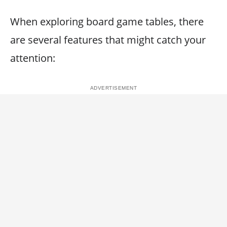
When exploring board game tables, there
are several features that might catch your
attention: