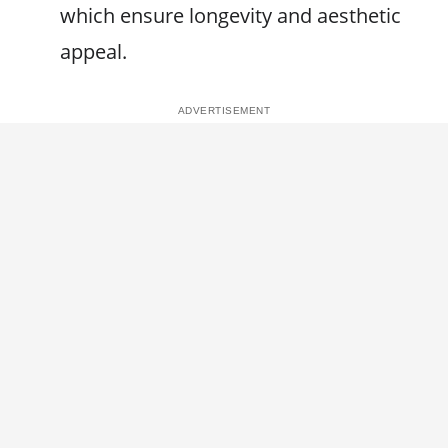
which ensure longevity and aesthetic
appeal.