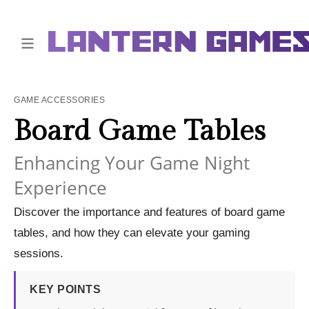
GAME ACCESSORIES
Board Game Tables
Enhancing Your Game Night
Experience
Discover the importance and features of board game
tables, and how they can elevate your gaming
sessions.
KEY POINTS