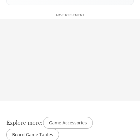
Explore more:
Game Accessories
Board Game Tables