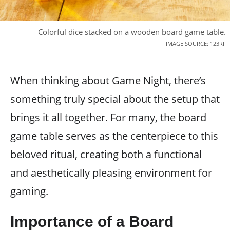
Colorful dice stacked on a wooden board game table.
IMAGE SOURCE: 123RF
When thinking about Game Night, there’s
something truly special about the setup that
brings it all together. For many, the board
game table serves as the centerpiece to this
beloved ritual, creating both a functional
and aesthetically pleasing environment for
gaming.
Importance of a Board