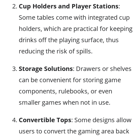
Cup Holders and Player Stations
:
Some tables come with integrated cup
holders, which are practical for keeping
drinks off the playing surface, thus
reducing the risk of spills.
Storage Solutions
: Drawers or shelves
can be convenient for storing game
components, rulebooks, or even
smaller games when not in use.
Convertible Tops
: Some designs allow
users to convert the gaming area back