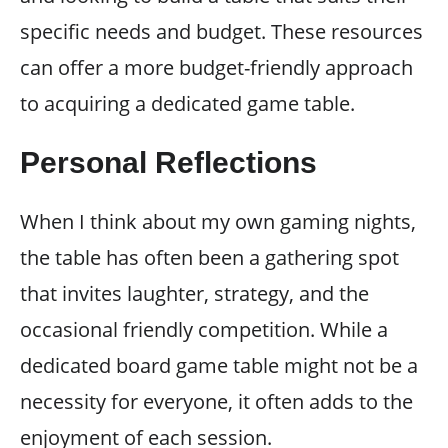
specific needs and budget. These resources
can offer a more budget-friendly approach
to acquiring a dedicated game table.
Personal Reflections
When I think about my own gaming nights,
the table has often been a gathering spot
that invites laughter, strategy, and the
occasional friendly competition. While a
dedicated board game table might not be a
necessity for everyone, it often adds to the
enjoyment of each session.