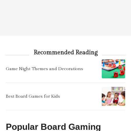
Recommended Reading
Game Night Themes and Decorations
Best Board Games for Kids
Popular Board Gaming