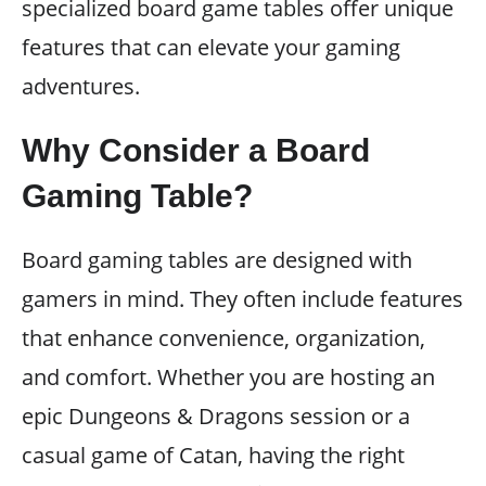
specialized board game tables offer unique
features that can elevate your gaming
adventures.
Why Consider a Board
Gaming Table?
Board gaming tables are designed with
gamers in mind. They often include features
that enhance convenience, organization,
and comfort. Whether you are hosting an
epic Dungeons & Dragons session or a
casual game of Catan, having the right