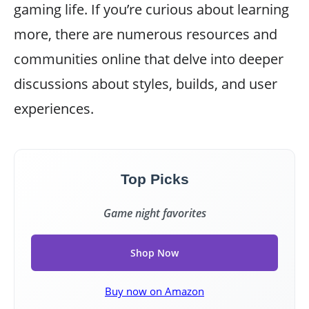
gaming life. If you’re curious about learning
more, there are numerous resources and
communities online that delve into deeper
discussions about styles, builds, and user
experiences.
Top Picks
Game night favorites
Shop Now
Buy now on Amazon