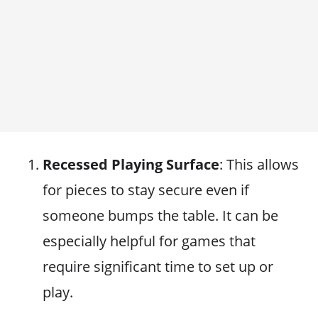
Recessed Playing Surface
: This allows
for pieces to stay secure even if
someone bumps the table. It can be
especially helpful for games that
require significant time to set up or
play.