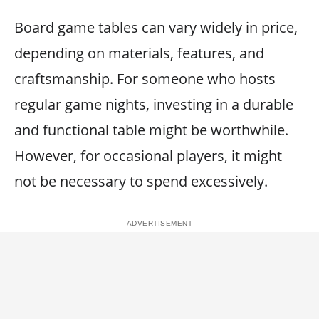
Board game tables can vary widely in price,
depending on materials, features, and
craftsmanship. For someone who hosts
regular game nights, investing in a durable
and functional table might be worthwhile.
However, for occasional players, it might
not be necessary to spend excessively.