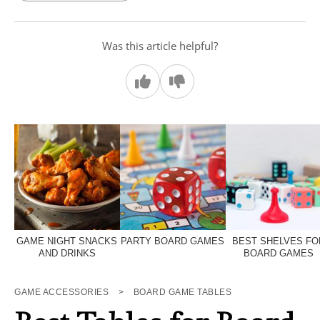
Was this article helpful?
GAME NIGHT SNACKS
PARTY BOARD GAMES
BEST SHELVES FO
AND DRINKS
BOARD GAMES
GAME ACCESSORIES
>
BOARD GAME TABLES