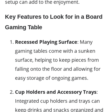
setup can add to the enjoyment.
Key Features to Look for in a Board
Gaming Table
Recessed Playing Surface
: Many
gaming tables come with a sunken
surface, helping to keep pieces from
falling onto the floor and allowing for
easy storage of ongoing games.
Cup Holders and Accessory Trays
:
Integrated cup holders and trays can
keep drinks and snacks organized and