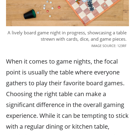
A lively board game night in progress, showcasing a table
strewn with cards, dice, and game pieces.
IMAGE SOURCE: 123RF
When it comes to game nights, the focal
point is usually the table where everyone
gathers to play their favorite board games.
Choosing the right table can make a
significant difference in the overall gaming
experience. While it can be tempting to stick
with a regular dining or kitchen table,