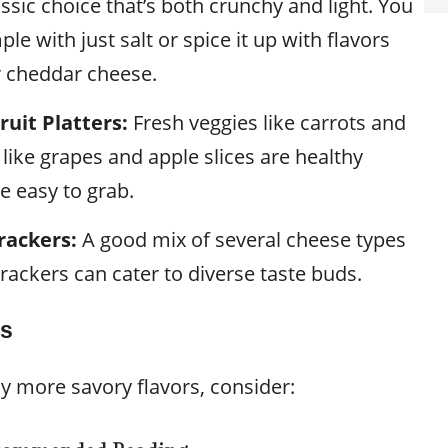
ssic choice that’s both crunchy and light. You
ple with just salt or spice it up with flavors
r cheddar cheese.
ruit Platters:
Fresh veggies like carrots and
s like grapes and apple slices are healthy
e easy to grab.
rackers:
A good mix of several cheese types
rackers can cater to diverse taste buds.
ks
y more savory flavors, consider: