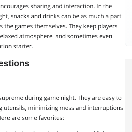
ncourages sharing and interaction. In the
ght, snacks and drinks can be as much a part
as the games themselves. They keep players
 relaxed atmosphere, and sometimes even
ion starter.
estions
 supreme during game night. They are easy to
g utensils, minimizing mess and interruptions
ere are some favorites: