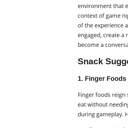
environment that e
context of game ni
of the experience 
engaged, create a
become a conversat
Snack Sugg
1. Finger Foods
Finger foods reign
eat without needin
during gameplay. H