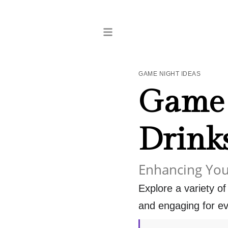
GAME NIGHT IDEAS
Game 
Drink
Enhancing You
Explore a variety o
and engaging for ev