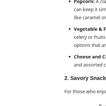
Popcorn:
A cla
can keep it sim
like caramel o
Vegetable & F
celery or fruit
options that ar
Cheese and C
and assorted c
2. Savory Snac
For those who enjo