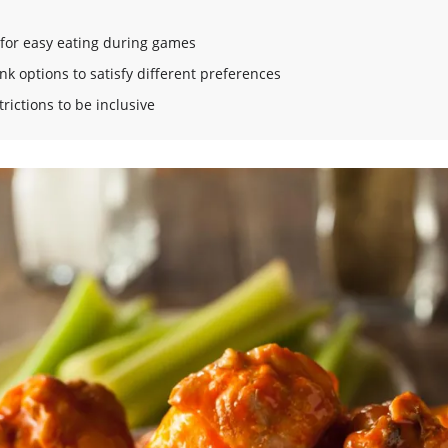
 for easy eating during games
ink options to satisfy different preferences
rictions to be inclusive