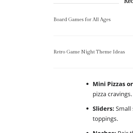
Re
Board Games for All Ages
Retro Game Night Theme Ideas
Mini Pizzas or
pizza cravings.
Sliders:
Small 
toppings.