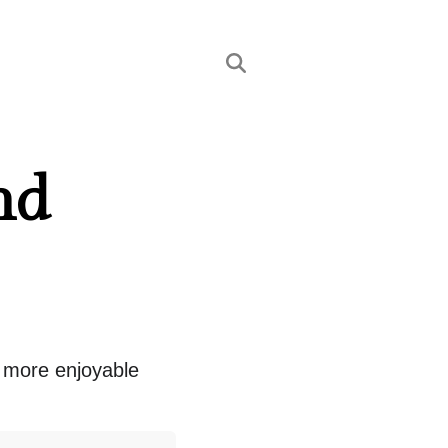
nd
t more enjoyable