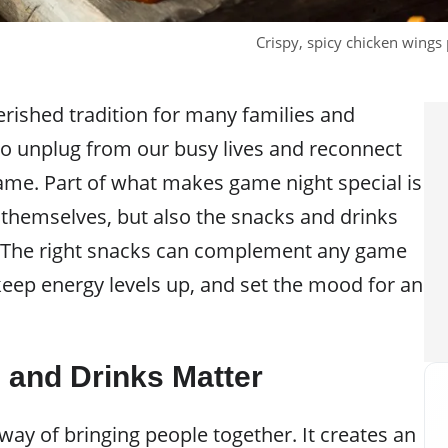
Crispy, spicy chicken wings 
erished tradition for many families and
e to unplug from our busy lives and reconnect
ame. Part of what makes game night special is
 themselves, but also the snacks and drinks
. The right snacks can complement any game
keep energy levels up, and set the mood for an
and Drinks Matter
ay of bringing people together. It creates an