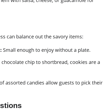
hem with salsa, cheese, or guacamole for
ss can balance out the savory items:
:
Small enough to enjoy without a plate.
chocolate chip to shortbread, cookies are a
.
f assorted candies allow guests to pick their
stions