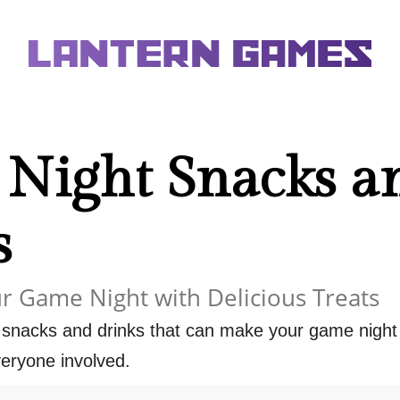
Night Snacks a
s
r Game Night with Delicious Treats
f snacks and drinks that can make your game nigh
eryone involved.