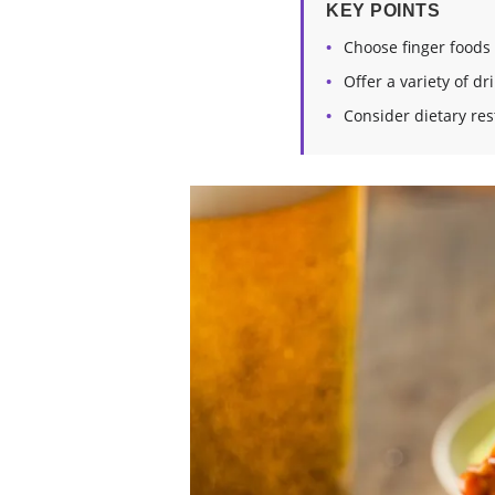
KEY POINTS
Choose finger foods
Offer a variety of dr
Consider dietary rest