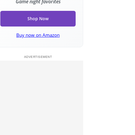
Game night favorites
Shop Now
Buy now on Amazon