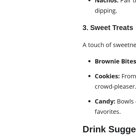
Nachos:
Pair t
dipping.
3. Sweet Treats
A touch of sweetne
Brownie Bites
Cookies:
From 
crowd-pleaser
Candy:
Bowls o
favorites.
Drink Sugge