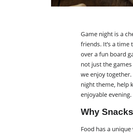
Game night is a ch
friends. It’s a tim
over a fun board g
not just the games
we enjoy together
night theme, help 
enjoyable evening.
Why Snacks 
Food has a unique w