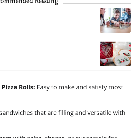
commended Reading
 Pizza Rolls:
Easy to make and satisfy most
sandwiches that are filling and versatile with