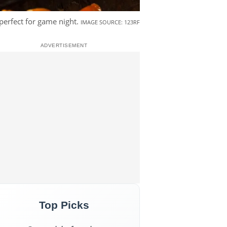
perfect for game night.
IMAGE SOURCE: 123RF
Top Picks