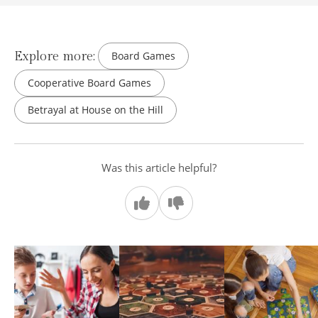
Explore more:
Board Games
Cooperative Board Games
Betrayal at House on the Hill
Was this article helpful?