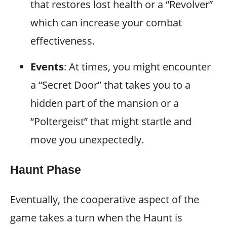
that restores lost health or a “Revolver”
which can increase your combat
effectiveness.
Events
: At times, you might encounter
a “Secret Door” that takes you to a
hidden part of the mansion or a
“Poltergeist” that might startle and
move you unexpectedly.
Haunt Phase
Eventually, the cooperative aspect of the
game takes a turn when the Haunt is