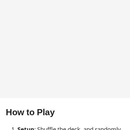
How to Play
Setup
: Shuffle the deck, and randomly