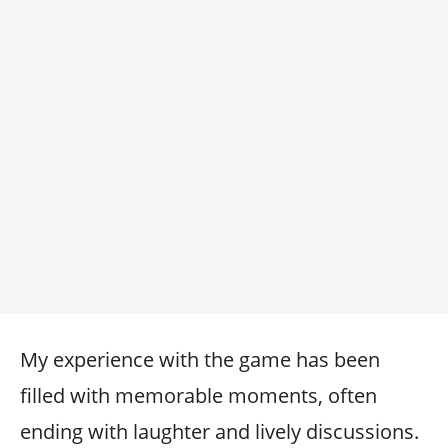
My experience with the game has been
filled with memorable moments, often
ending with laughter and lively discussions.