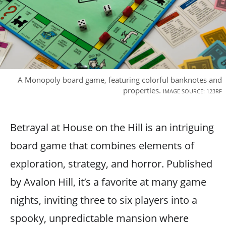
A Monopoly board game, featuring colorful banknotes and
properties.
IMAGE SOURCE: 123RF
Betrayal at House on the Hill is an intriguing
board game that combines elements of
exploration, strategy, and horror. Published
by Avalon Hill, it’s a favorite at many game
nights, inviting three to six players into a
spooky, unpredictable mansion where