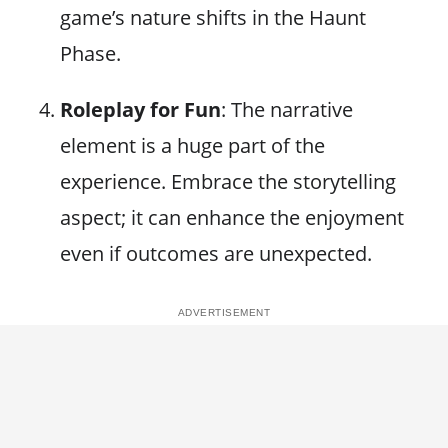
game’s nature shifts in the Haunt
Phase.
Roleplay for Fun
: The narrative
element is a huge part of the
experience. Embrace the storytelling
aspect; it can enhance the enjoyment
even if outcomes are unexpected.