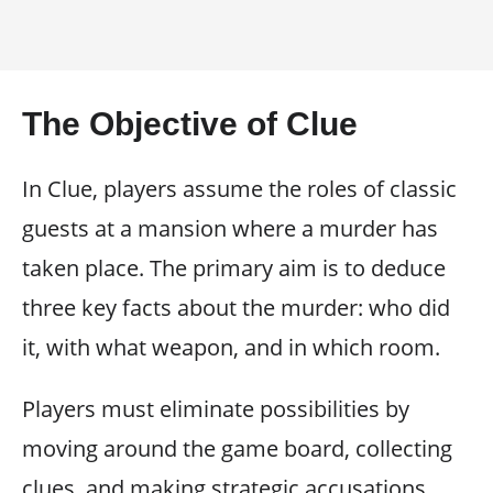
The Objective of Clue
In Clue, players assume the roles of classic
guests at a mansion where a murder has
taken place. The primary aim is to deduce
three key facts about the murder: who did
it, with what weapon, and in which room.
Players must eliminate possibilities by
moving around the game board, collecting
clues, and making strategic accusations.