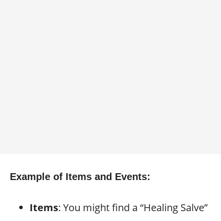
Example of Items and Events:
Items
: You might find a “Healing Salve”