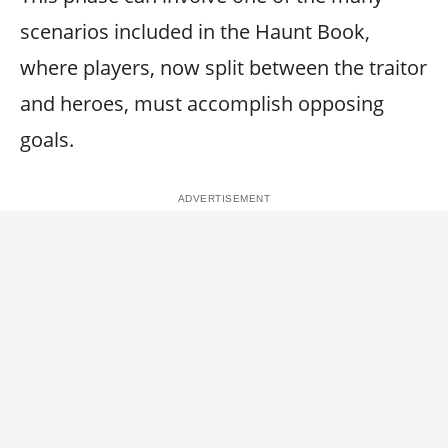
scenarios included in the Haunt Book,
where players, now split between the traitor
and heroes, must accomplish opposing
goals.