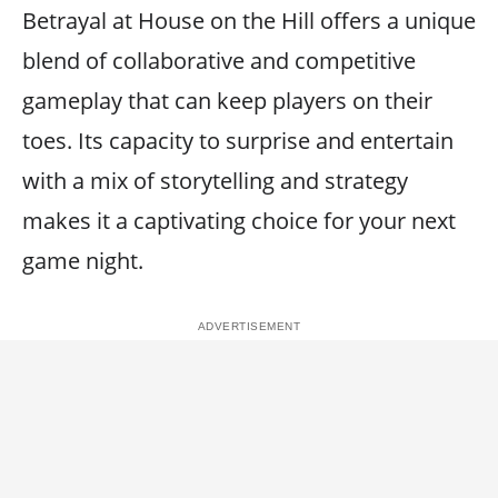
Betrayal at House on the Hill offers a unique
blend of collaborative and competitive
gameplay that can keep players on their
toes. Its capacity to surprise and entertain
with a mix of storytelling and strategy
makes it a captivating choice for your next
game night.