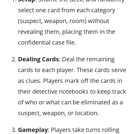
select one card from each category
(suspect, weapon, room) without
revealing them, placing them in the
confidential case file.
Dealing Cards
: Deal the remaining
cards to each player. These cards serve
as clues. Players mark off the cards in
their detective notebooks to keep track
of who or what can be eliminated as a
suspect, weapon, or location.
Gameplay
: Players take turns rolling