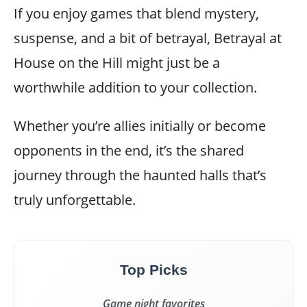
If you enjoy games that blend mystery,
suspense, and a bit of betrayal, Betrayal at
House on the Hill might just be a
worthwhile addition to your collection.
Whether you’re allies initially or become
opponents in the end, it’s the shared
journey through the haunted halls that’s
truly unforgettable.
Top Picks
Game night favorites