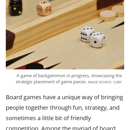
A game of backgammon in progress, showcasing the
strategic placement of game pieces.
IMAGE SOURCE: 123RF
Board games have a unique way of bringing
people together through fun, strategy, and
sometimes a little bit of friendly
competition. Among the myriad of board