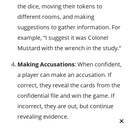
the dice, moving their tokens to
different rooms, and making
suggestions to gather information. For
example, “I suggest it was Colonel
Mustard with the wrench in the study.”
Making Accusations
: When confident,
a player can make an accusation. If
correct, they reveal the cards from the
confidential file and win the game. If
incorrect, they are out, but continue
revealing evidence.
×