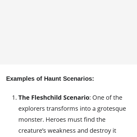
Examples of Haunt Scenarios:
The Fleshchild Scenario
: One of the
explorers transforms into a grotesque
monster. Heroes must find the
creature’s weakness and destroy it