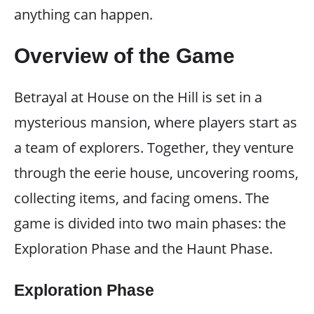
anything can happen.
Overview of the Game
Betrayal at House on the Hill is set in a
mysterious mansion, where players start as
a team of explorers. Together, they venture
through the eerie house, uncovering rooms,
collecting items, and facing omens. The
game is divided into two main phases: the
Exploration Phase and the Haunt Phase.
Exploration Phase