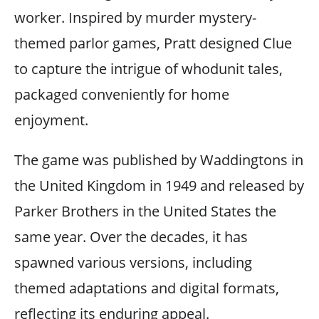
worker. Inspired by murder mystery-
themed parlor games, Pratt designed Clue
to capture the intrigue of whodunit tales,
packaged conveniently for home
enjoyment.
The game was published by Waddingtons in
the United Kingdom in 1949 and released by
Parker Brothers in the United States the
same year. Over the decades, it has
spawned various versions, including
themed adaptations and digital formats,
reflecting its enduring appeal.