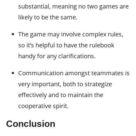
substantial, meaning no two games are
likely to be the same.
The game may involve complex rules,
so it’s helpful to have the rulebook
handy for any clarifications.
Communication amongst teammates is
very important, both to strategize
effectively and to maintain the
cooperative spirit.
Conclusion