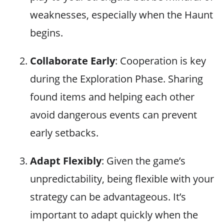
weaknesses, especially when the Haunt
begins.
Collaborate Early
: Cooperation is key
during the Exploration Phase. Sharing
found items and helping each other
avoid dangerous events can prevent
early setbacks.
Adapt Flexibly
: Given the game’s
unpredictability, being flexible with your
strategy can be advantageous. It’s
important to adapt quickly when the