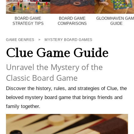
BOARD GAME
BOARD GAME
GLOOMHAVEN GA
STRATEGY TIPS
COMPARISONS
GUIDE
GAME GENRES
>
MYSTERY BOARD GAMES
Clue Game Guide
Unravel the Mystery of the
Classic Board Game
Discover the history, rules, and strategies of Clue, the
beloved mystery board game that brings friends and
family together.