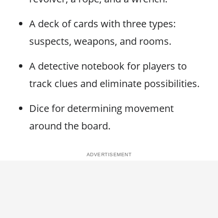
A deck of cards with three types:
suspects, weapons, and rooms.
A detective notebook for players to
track clues and eliminate possibilities.
Dice for determining movement
around the board.