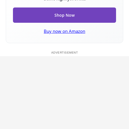
Shop Now
Buy now on Amazon