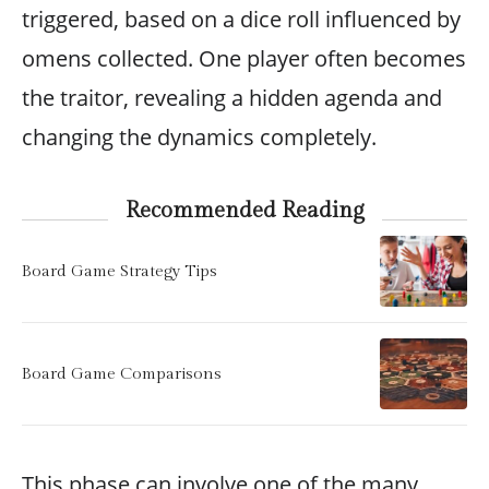
triggered, based on a dice roll influenced by
omens collected. One player often becomes
the traitor, revealing a hidden agenda and
changing the dynamics completely.
Recommended Reading
Board Game Strategy Tips
Board Game Comparisons
This phase can involve one of the many