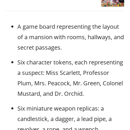
A game board representing the layout
of a mansion with rooms, hallways, and
secret passages.
Six character tokens, each representing
a suspect: Miss Scarlett, Professor
Plum, Mrs. Peacock, Mr. Green, Colonel
Mustard, and Dr. Orchid.
Six miniature weapon replicas: a
candlestick, a dagger, a lead pipe, a
revolver, a rope, and a wrench.