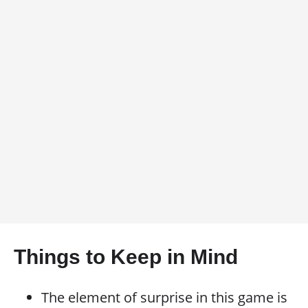
Things to Keep in Mind
The element of surprise in this game is