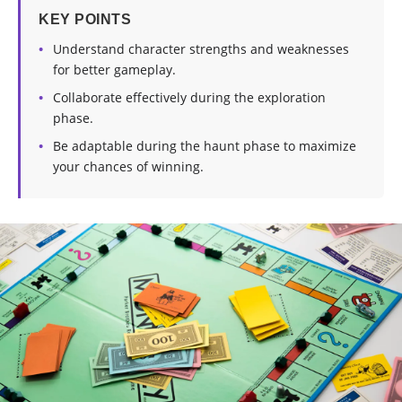
KEY POINTS
Understand character strengths and weaknesses
for better gameplay.
Collaborate effectively during the exploration
phase.
Be adaptable during the haunt phase to maximize
your chances of winning.