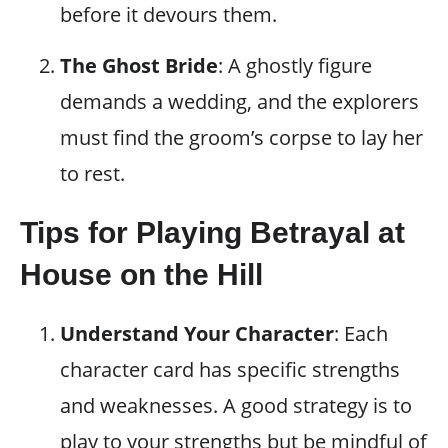
before it devours them.
The Ghost Bride
: A ghostly figure
demands a wedding, and the explorers
must find the groom’s corpse to lay her
to rest.
Tips for Playing Betrayal at
House on the Hill
Understand Your Character
: Each
character card has specific strengths
and weaknesses. A good strategy is to
play to your strengths but be mindful of