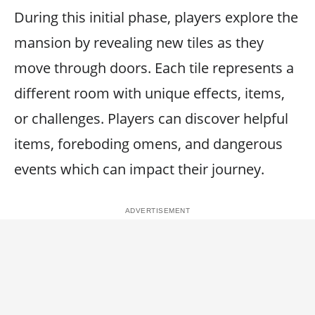
During this initial phase, players explore the
mansion by revealing new tiles as they
move through doors. Each tile represents a
different room with unique effects, items,
or challenges. Players can discover helpful
items, foreboding omens, and dangerous
events which can impact their journey.