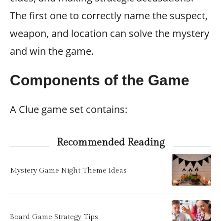
The first one to correctly name the suspect,
weapon, and location can solve the mystery
and win the game.
Components of the Game
A Clue game set contains:
Recommended Reading
Mystery Game Night Theme Ideas
Board Game Strategy Tips