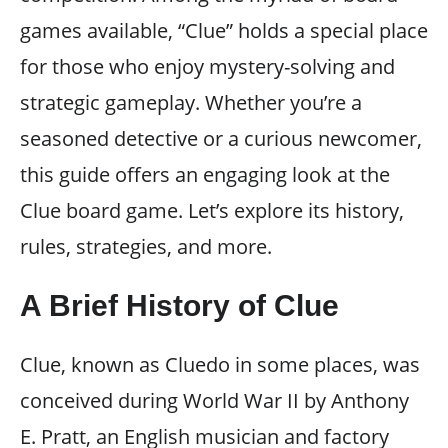
games available, “Clue” holds a special place
for those who enjoy mystery-solving and
strategic gameplay. Whether you’re a
seasoned detective or a curious newcomer,
this guide offers an engaging look at the
Clue board game. Let’s explore its history,
rules, strategies, and more.
A Brief History of Clue
Clue, known as Cluedo in some places, was
conceived during World War II by Anthony
E. Pratt, an English musician and factory