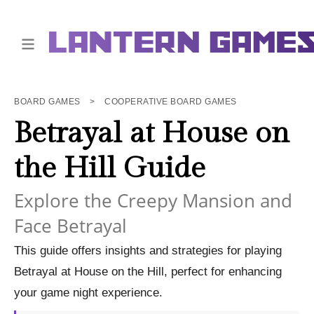
BOARD GAMES
>
COOPERATIVE BOARD GAMES
Betrayal at House on
the Hill Guide
Explore the Creepy Mansion and
Face Betrayal
This guide offers insights and strategies for playing
Betrayal at House on the Hill, perfect for enhancing
your game night experience.