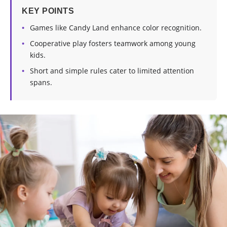
KEY POINTS
Games like Candy Land enhance color recognition.
Cooperative play fosters teamwork among young
kids.
Short and simple rules cater to limited attention
spans.