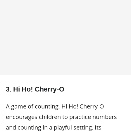
3.
Hi Ho! Cherry-O
A game of counting, Hi Ho! Cherry-O
encourages children to practice numbers
and counting in a playful setting. Its