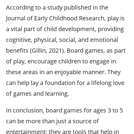
According to a study published in the
Journal of Early Childhood Research, play is
a vital part of child development, providing
cognitive, physical, social, and emotional
benefits (Gillin, 2021). Board games, as part
of play, encourage children to engage in
these areas in an enjoyable manner. They
can help lay a foundation for a lifelong love
of games and learning.
In conclusion, board games for ages 3 to 5
can be more than just a source of
entertainment; they are tools that help in