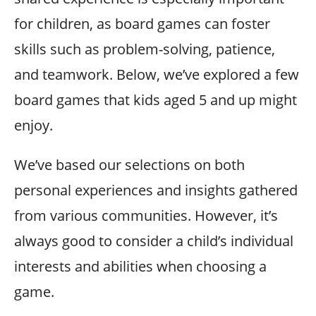
for children, as board games can foster
skills such as problem-solving, patience,
and teamwork. Below, we’ve explored a few
board games that kids aged 5 and up might
enjoy.
We’ve based our selections on both
personal experiences and insights gathered
from various communities. However, it’s
always good to consider a child’s individual
interests and abilities when choosing a
game.