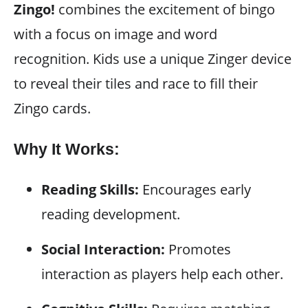
Zingo!
combines the excitement of bingo
with a focus on image and word
recognition. Kids use a unique Zinger device
to reveal their tiles and race to fill their
Zingo cards.
Why It Works:
Reading Skills:
Encourages early
reading development.
Social Interaction:
Promotes
interaction as players help each other.