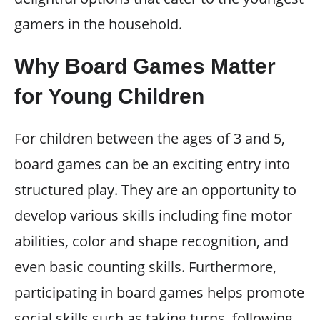
gamers in the household.
Why Board Games Matter
for Young Children
For children between the ages of 3 and 5,
board games can be an exciting entry into
structured play. They are an opportunity to
develop various skills including fine motor
abilities, color and shape recognition, and
even basic counting skills. Furthermore,
participating in board games helps promote
social skills such as taking turns, following