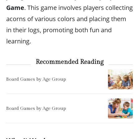
Game
. This game involves players collecting
acorns of various colors and placing them
in their logs, promoting both fun and
learning.
Recommended Reading
Board Games by Age Group
Board Games by Age Group