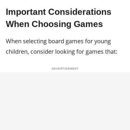
Important Considerations
When Choosing Games
When selecting board games for young
children, consider looking for games that: