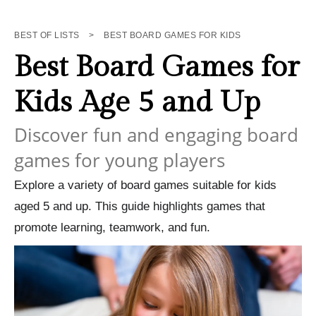
BEST OF LISTS
>
BEST BOARD GAMES FOR KIDS
Best Board Games for
Kids Age 5 and Up
Discover fun and engaging board
games for young players
Explore a variety of board games suitable for kids
aged 5 and up. This guide highlights games that
promote learning, teamwork, and fun.