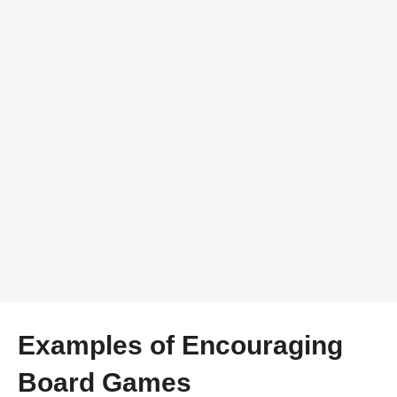
Examples of Encouraging
Board Games