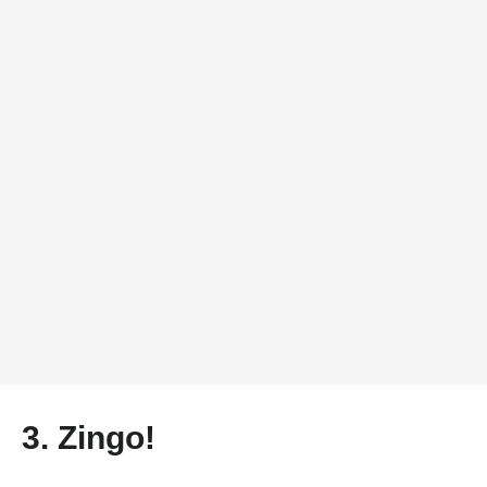
3.
Zingo!