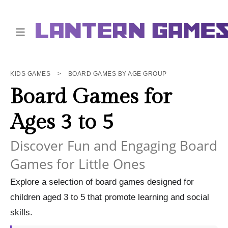
KIDS GAMES
>
BOARD GAMES BY AGE GROUP
Board Games for
Ages 3 to 5
Discover Fun and Engaging Board
Games for Little Ones
Explore a selection of board games designed for
children aged 3 to 5 that promote learning and social
skills.