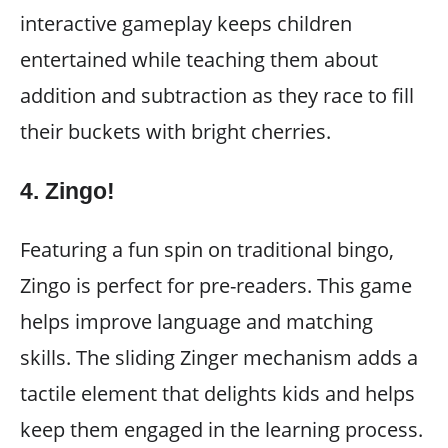
interactive gameplay keeps children
entertained while teaching them about
addition and subtraction as they race to fill
their buckets with bright cherries.
4.
Zingo!
Featuring a fun spin on traditional bingo,
Zingo is perfect for pre-readers. This game
helps improve language and matching
skills. The sliding Zinger mechanism adds a
tactile element that delights kids and helps
keep them engaged in the learning process.