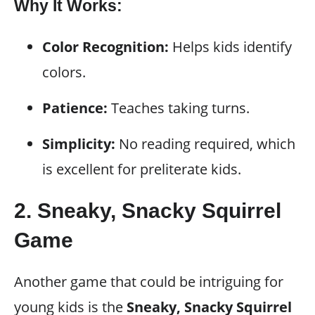
Why It Works:
Color Recognition:
Helps kids identify
colors.
Patience:
Teaches taking turns.
Simplicity:
No reading required, which
is excellent for preliterate kids.
2.
Sneaky, Snacky Squirrel
Game
Another game that could be intriguing for
young kids is the
Sneaky, Snacky Squirrel