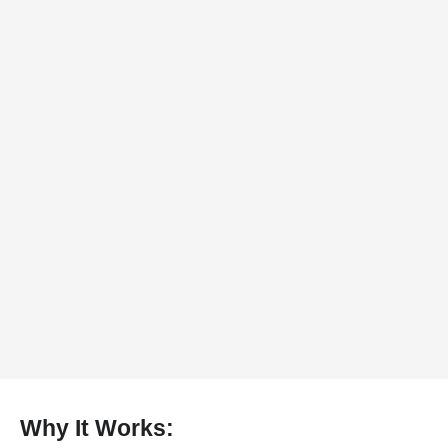
Why It Works: