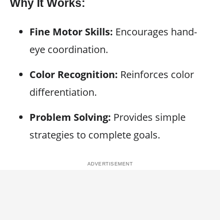
Why It Works:
Fine Motor Skills:
Encourages hand-
eye coordination.
Color Recognition:
Reinforces color
differentiation.
Problem Solving:
Provides simple
strategies to complete goals.