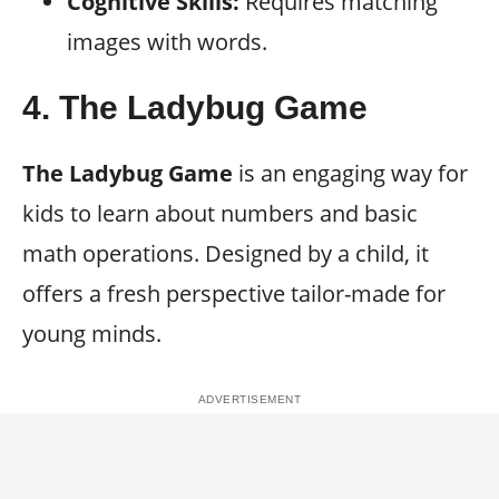
Cognitive Skills:
Requires matching
images with words.
4.
The Ladybug Game
The Ladybug Game
is an engaging way for
kids to learn about numbers and basic
math operations. Designed by a child, it
offers a fresh perspective tailor-made for
young minds.