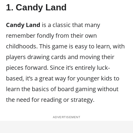
1.
Candy Land
Candy Land
is a classic that many
remember fondly from their own
childhoods. This game is easy to learn, with
players drawing cards and moving their
pieces forward. Since it’s entirely luck-
based, it’s a great way for younger kids to
learn the basics of board gaming without
the need for reading or strategy.