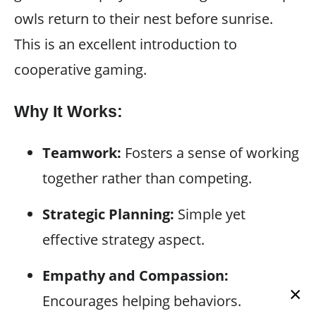
owls return to their nest before sunrise.
This is an excellent introduction to
cooperative gaming.
Why It Works:
Teamwork:
Fosters a sense of working
together rather than competing.
Strategic Planning:
Simple yet
effective strategy aspect.
Empathy and Compassion:
×
Encourages helping behaviors.