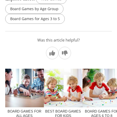
Board Games by Age Group
Board Games for Ages 3 to 5
Was this article helpful?
BOARD GAMES FOR
BEST BOARD GAMES
BOARD GAMES FO
ALL AGES
FOR KIDS
AGES 6 TO 8