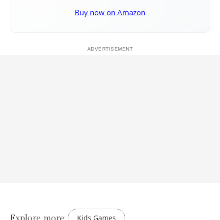
Buy now on Amazon
Explore more:
Kids Games