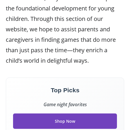
the foundational development for young
children. Through this section of our
website, we hope to assist parents and
caregivers in finding games that do more
than just pass the time—they enrich a
child’s world in delightful ways.
Top Picks
Game night favorites
Shop Now