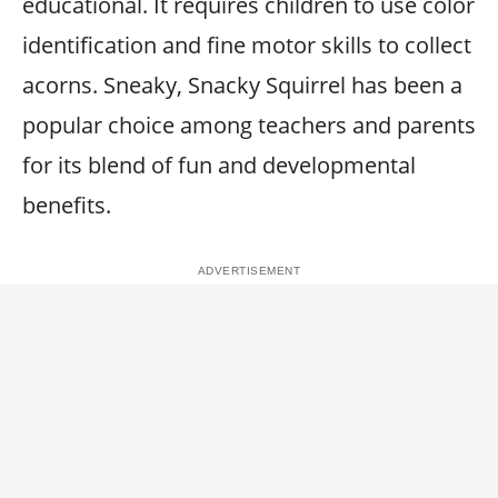
educational. It requires children to use color
identification and fine motor skills to collect
acorns. Sneaky, Snacky Squirrel has been a
popular choice among teachers and parents
for its blend of fun and developmental
benefits.