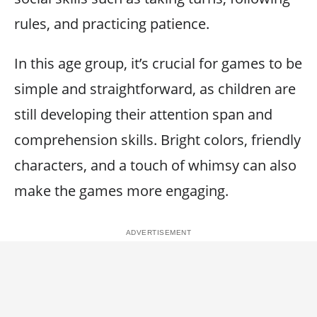
rules, and practicing patience.
In this age group, it’s crucial for games to be
simple and straightforward, as children are
still developing their attention span and
comprehension skills. Bright colors, friendly
characters, and a touch of whimsy can also
make the games more engaging.