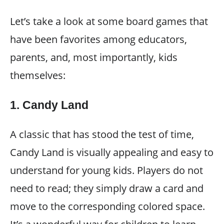
Let’s take a look at some board games that
have been favorites among educators,
parents, and, most importantly, kids
themselves:
1.
Candy Land
A classic that has stood the test of time,
Candy Land is visually appealing and easy to
understand for young kids. Players do not
need to read; they simply draw a card and
move to the corresponding colored space.