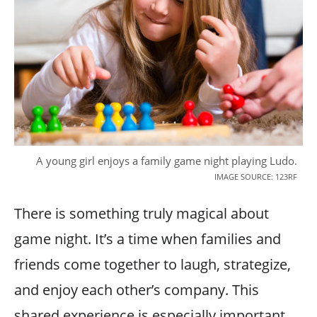
A young girl enjoys a family game night playing Ludo.
IMAGE SOURCE: 123RF
There is something truly magical about
game night. It’s a time when families and
friends come together to laugh, strategize,
and enjoy each other’s company. This
shared experience is especially important