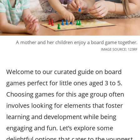
A mother and her children enjoy a board game together.
IMAGE SOURCE: 123RF
Welcome to our curated guide on board
games perfect for little ones aged 3 to 5.
Choosing games for this age group often
involves looking for elements that foster
learning and development while being
engaging and fun. Let’s explore some
delightful options that cater to the youngest