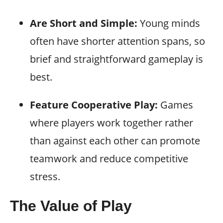
Are Short and Simple:
Young minds
often have shorter attention spans, so
brief and straightforward gameplay is
best.
Feature Cooperative Play:
Games
where players work together rather
than against each other can promote
teamwork and reduce competitive
stress.
The Value of Play