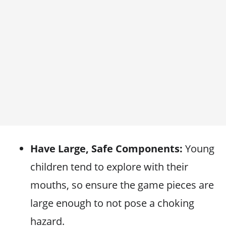
Have Large, Safe Components:
Young
children tend to explore with their
mouths, so ensure the game pieces are
large enough to not pose a choking
hazard.