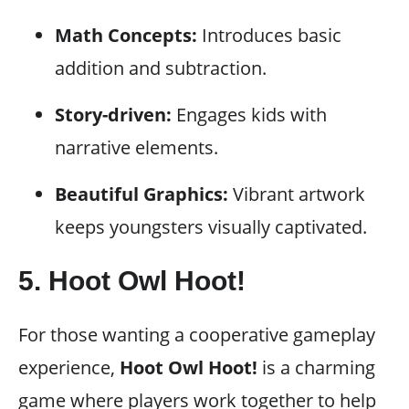
Math Concepts:
Introduces basic
addition and subtraction.
Story-driven:
Engages kids with
narrative elements.
Beautiful Graphics:
Vibrant artwork
keeps youngsters visually captivated.
5.
Hoot Owl Hoot!
For those wanting a cooperative gameplay
experience,
Hoot Owl Hoot!
is a charming
game where players work together to help