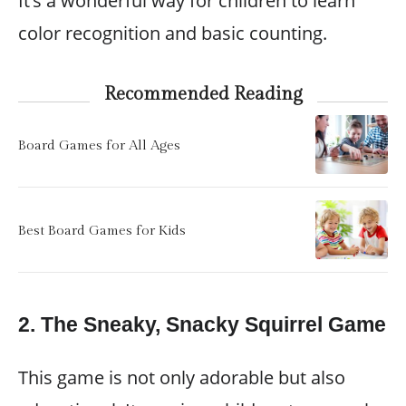
It’s a wonderful way for children to learn
color recognition and basic counting.
Recommended Reading
Board Games for All Ages
Best Board Games for Kids
2.
The Sneaky, Snacky Squirrel Game
This game is not only adorable but also