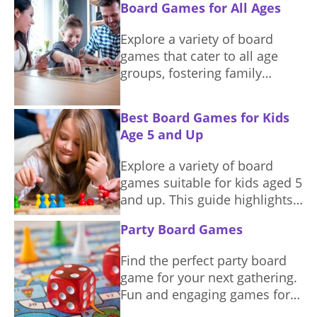
Board Games for All Ages
night.
Explore a variety of board
games that cater to all age
groups, fostering family
connections and shared
enjoyment.
Best Board Games for Kids
Age 5 and Up
Explore a variety of board
games suitable for kids aged 5
and up. This guide highlights
games that promote learning,
Party Board Games
teamwork, and fun.
Find the perfect party board
game for your next gathering.
Fun and engaging games for
everyone.