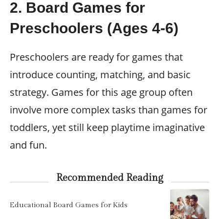
2. Board Games for
Preschoolers (Ages 4-6)
Preschoolers are ready for games that
introduce counting, matching, and basic
strategy. Games for this age group often
involve more complex tasks than games for
toddlers, yet still keep playtime imaginative
and fun.
Recommended Reading
Educational Board Games for Kids