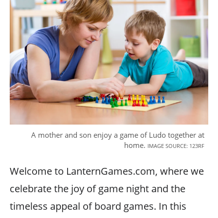
A mother and son enjoy a game of Ludo together at
home.
IMAGE SOURCE: 123RF
Welcome to LanternGames.com, where we
celebrate the joy of game night and the
timeless appeal of board games. In this