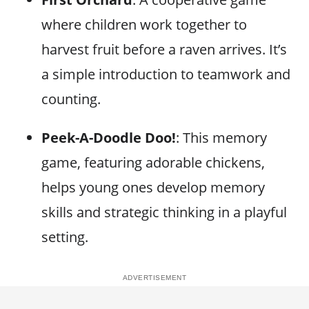
where children work together to
harvest fruit before a raven arrives. It’s
a simple introduction to teamwork and
counting.
Peek-A-Doodle Doo!
: This memory
game, featuring adorable chickens,
helps young ones develop memory
skills and strategic thinking in a playful
setting.