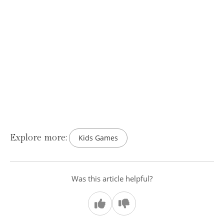
Explore more:
Kids Games
Was this article helpful?