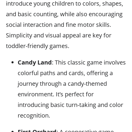
introduce young children to colors, shapes,
and basic counting, while also encouraging
social interaction and fine motor skills.
Simplicity and visual appeal are key for
toddler-friendly games.
Candy Land
: This classic game involves
colorful paths and cards, offering a
journey through a candy-themed
environment. It’s perfect for
introducing basic turn-taking and color
recognition.
First Orchard
: A cooperative game