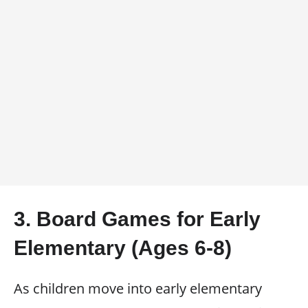
3. Board Games for Early
Elementary (Ages 6-8)
As children move into early elementary