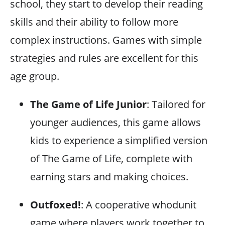
school, they start to develop their reading
skills and their ability to follow more
complex instructions. Games with simple
strategies and rules are excellent for this
age group.
The Game of Life Junior
: Tailored for
younger audiences, this game allows
kids to experience a simplified version
of The Game of Life, complete with
earning stars and making choices.
Outfoxed!
: A cooperative whodunit
game where players work together to