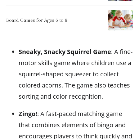
Board Games for Ages 6 to 8
Sneaky, Snacky Squirrel Game
: A fine-
motor skills game where children use a
squirrel-shaped squeezer to collect
colored acorns. The game also teaches
sorting and color recognition.
Zingo!
: A fast-paced matching game
that combines elements of bingo and
encourages players to think quickly and