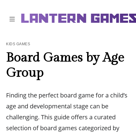
KIDS GAMES
Board Games by Age
Group
Finding the perfect board game for a child’s
age and developmental stage can be
challenging. This guide offers a curated
selection of board games categorized by