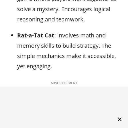
solve a mystery. Encourages logical
reasoning and teamwork.
Rat-a-Tat Cat
: Involves math and
memory skills to build strategy. The
simple mechanics make it accessible,
yet engaging.
×