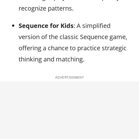
recognize patterns.
Sequence for Kids
: A simplified
version of the classic Sequence game,
offering a chance to practice strategic
thinking and matching.