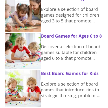
and interests.
Explore a selection of board
games designed for children
aged 3 to 5 that promote
learning and social skills.
Board Games for Ages 6 to 8
Discover a selection of board
games suitable for children
aged 6 to 8 that promote
learning and fun.
Best Board Games for Kids
Explore a selection of board
games that introduce kids to
strategic thinking, problem-
solving, and team play while
ensuring a delightful game