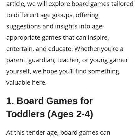
article, we will explore board games tailored
to different age groups, offering
suggestions and insights into age-
appropriate games that can inspire,
entertain, and educate. Whether you’re a
parent, guardian, teacher, or young gamer
yourself, we hope you’ll find something
valuable here.
1. Board Games for
Toddlers (Ages 2-4)
At this tender age, board games can