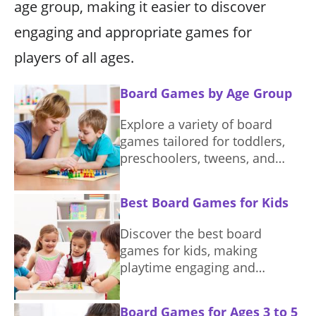
age group, making it easier to discover
engaging and appropriate games for
players of all ages.
Board Games by Age Group
Explore a variety of board
games tailored for toddlers,
preschoolers, tweens, and
teens, enhancing playtime and
learning.
Best Board Games for Kids
Discover the best board
games for kids, making
playtime engaging and
educational. Find the perfect
game to suit different ages
Board Games for Ages 3 to 5