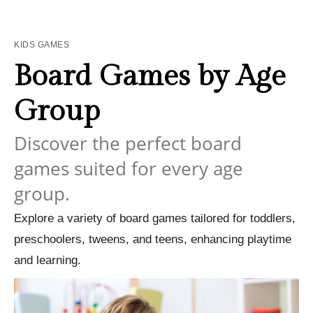
KIDS GAMES
Board Games by Age
Group
Discover the perfect board
games suited for every age
group.
Explore a variety of board games tailored for toddlers,
preschoolers, tweens, and teens, enhancing playtime
and learning.