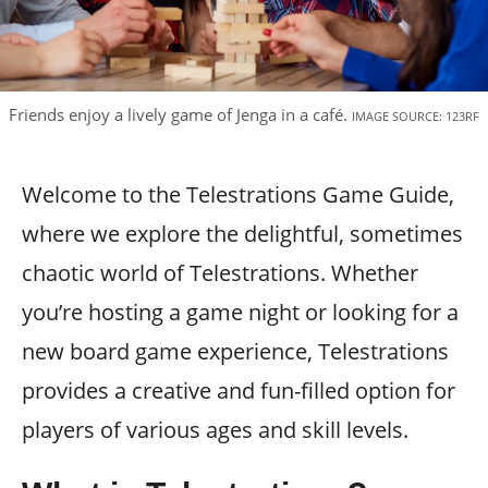
Friends enjoy a lively game of Jenga in a café.
IMAGE SOURCE: 123RF
Welcome to the Telestrations Game Guide,
where we explore the delightful, sometimes
chaotic world of Telestrations. Whether
you’re hosting a game night or looking for a
new board game experience, Telestrations
provides a creative and fun-filled option for
players of various ages and skill levels.