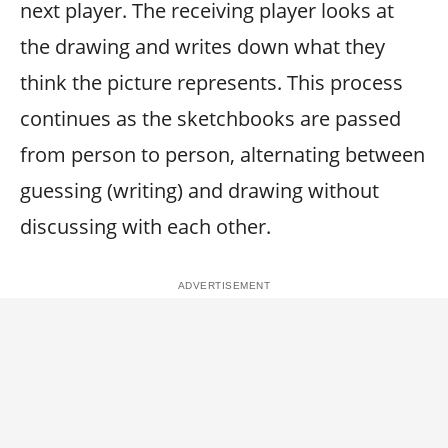
next player. The receiving player looks at
the drawing and writes down what they
think the picture represents. This process
continues as the sketchbooks are passed
from person to person, alternating between
guessing (writing) and drawing without
discussing with each other.