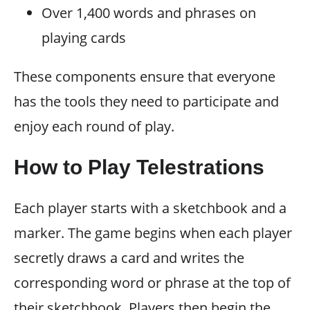
Over 1,400 words and phrases on
playing cards
These components ensure that everyone
has the tools they need to participate and
enjoy each round of play.
How to Play Telestrations
Each player starts with a sketchbook and a
marker. The game begins when each player
secretly draws a card and writes the
corresponding word or phrase at the top of
their sketchbook. Players then begin the