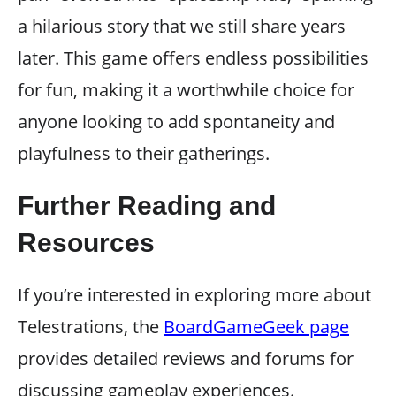
a hilarious story that we still share years
later. This game offers endless possibilities
for fun, making it a worthwhile choice for
anyone looking to add spontaneity and
playfulness to their gatherings.
Further Reading and
Resources
If you’re interested in exploring more about
Telestrations, the
BoardGameGeek page
provides detailed reviews and forums for
discussing gameplay experiences.