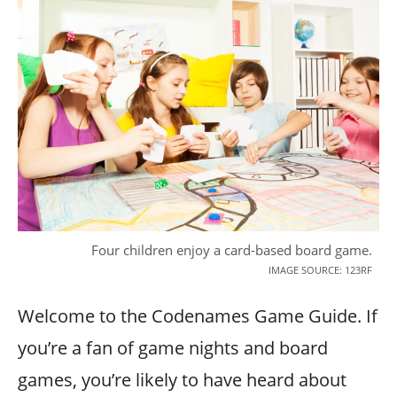
Four children enjoy a card-based board game.
IMAGE SOURCE: 123RF
Welcome to the Codenames Game Guide. If
you’re a fan of game nights and board
games, you’re likely to have heard about