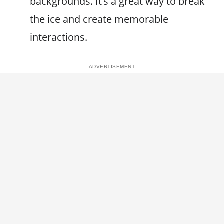
backgrounds. It’s a great way to break
the ice and create memorable
interactions.