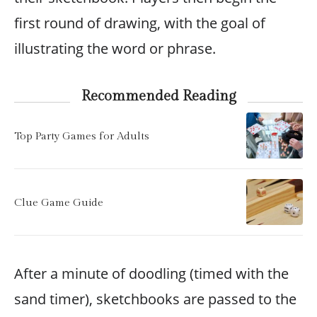
first round of drawing, with the goal of
illustrating the word or phrase.
Recommended Reading
Top Party Games for Adults
Clue Game Guide
After a minute of doodling (timed with the
sand timer), sketchbooks are passed to the