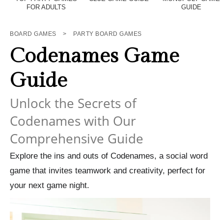
FOR ADULTS
GUIDE
BOARD GAMES
>
PARTY BOARD GAMES
Codenames Game
Guide
Unlock the Secrets of
Codenames with Our
Comprehensive Guide
Explore the ins and outs of Codenames, a social word
game that invites teamwork and creativity, perfect for
your next game night.