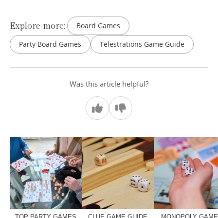
Explore more:
Board Games
Party Board Games
Telestrations Game Guide
Was this article helpful?
TOP PARTY GAMES
CLUE GAME GUIDE
MONOPOLY GAM