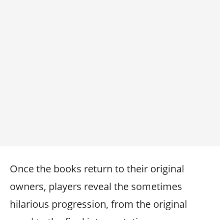
Once the books return to their original
owners, players reveal the sometimes
hilarious progression, from the original