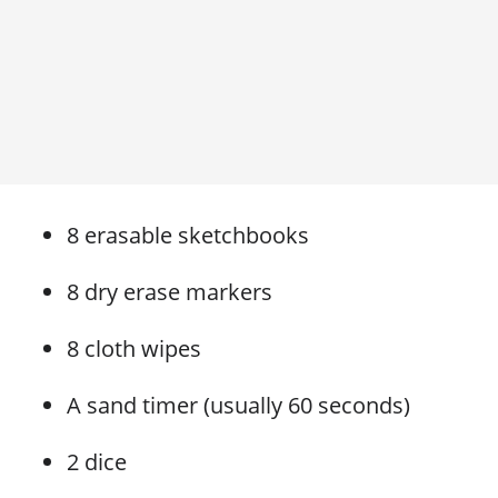
8 erasable sketchbooks
8 dry erase markers
8 cloth wipes
A sand timer (usually 60 seconds)
2 dice