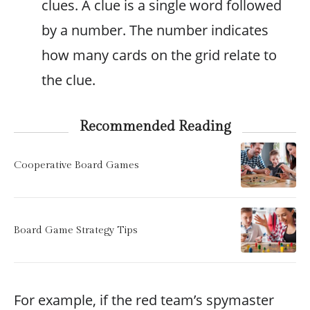
clues. A clue is a single word followed
by a number. The number indicates
how many cards on the grid relate to
the clue.
Recommended Reading
Cooperative Board Games
Board Game Strategy Tips
For example, if the red team’s spymaster