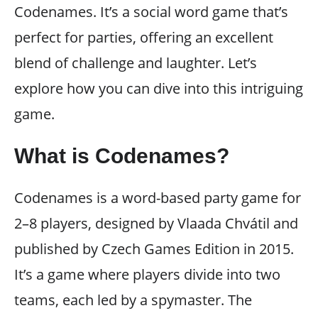
Codenames. It’s a social word game that’s
perfect for parties, offering an excellent
blend of challenge and laughter. Let’s
explore how you can dive into this intriguing
game.
What is Codenames?
Codenames is a word-based party game for
2–8 players, designed by Vlaada Chvátil and
published by Czech Games Edition in 2015.
It’s a game where players divide into two
teams, each led by a spymaster. The