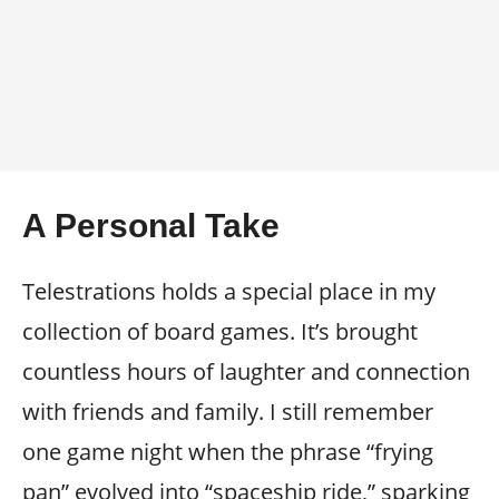
A Personal Take
Telestrations holds a special place in my
collection of board games. It’s brought
countless hours of laughter and connection
with friends and family. I still remember
one game night when the phrase “frying
pan” evolved into “spaceship ride,” sparking