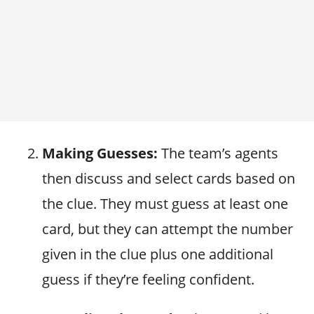
Making Guesses:
The team’s agents
then discuss and select cards based on
the clue. They must guess at least one
card, but they can attempt the number
given in the clue plus one additional
guess if they’re feeling confident.