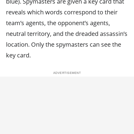
blue). Spymasters are given a key card that
reveals which words correspond to their
team’s agents, the opponent’s agents,
neutral territory, and the dreaded assassin’s
location. Only the spymasters can see the
key card.