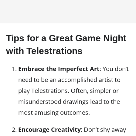
Tips for a Great Game Night
with Telestrations
Embrace the Imperfect Art
: You don’t
need to be an accomplished artist to
play Telestrations. Often, simpler or
misunderstood drawings lead to the
most amusing outcomes.
Encourage Creativity
: Don’t shy away