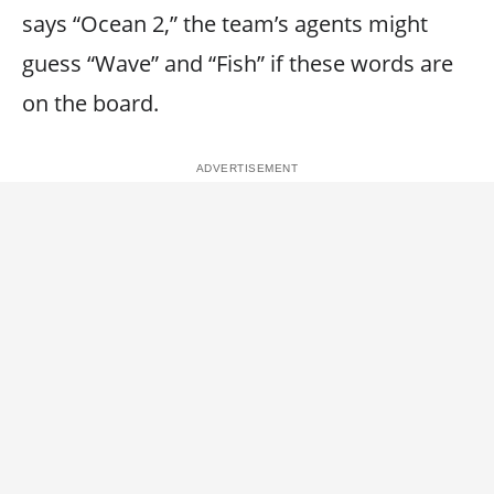
says “Ocean 2,” the team’s agents might
guess “Wave” and “Fish” if these words are
on the board.