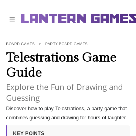
BOARD GAMES
>
PARTY BOARD GAMES
Telestrations Game
Guide
Explore the Fun of Drawing and
Guessing
Discover how to play Telestrations, a party game that
combines guessing and drawing for hours of laughter.
KEY POINTS