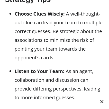
Choose Clues Wisely:
A well-thought-
out clue can lead your team to multiple
correct guesses. Be strategic about the
associations to minimize the risk of
pointing your team towards the
opponent’s cards.
Listen to Your Team:
As an agent,
collaboration and discussion can
provide differing perspectives, leading
to more informed guesses.
×