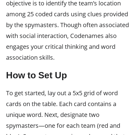
objective is to identify the team’s location
among 25 coded cards using clues provided
by the spymasters. Though often associated
with social interaction, Codenames also
engages your critical thinking and word
association skills.
How to Set Up
To get started, lay out a 5x5 grid of word
cards on the table. Each card contains a
unique word. Next, designate two
spymasters—one for each team (red and