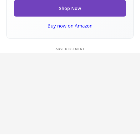
Shop Now
Buy now on Amazon