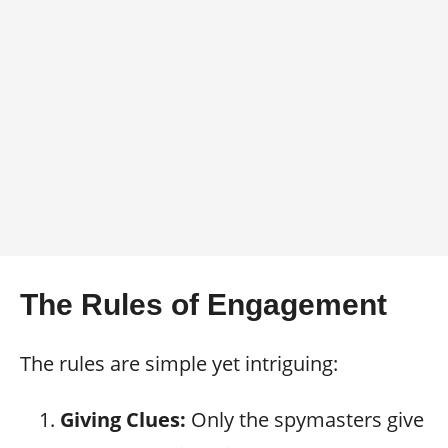
The Rules of Engagement
The rules are simple yet intriguing:
Giving Clues:
Only the spymasters give