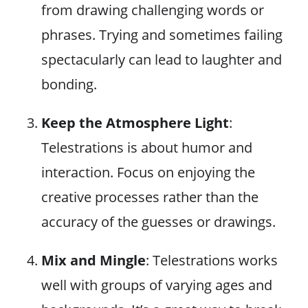
from drawing challenging words or
phrases. Trying and sometimes failing
spectacularly can lead to laughter and
bonding.
Keep the Atmosphere Light
:
Telestrations is about humor and
interaction. Focus on enjoying the
creative processes rather than the
accuracy of the guesses or drawings.
Mix and Mingle
: Telestrations works
well with groups of varying ages and