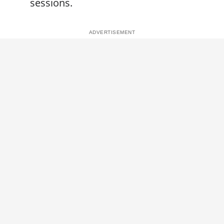
sessions.