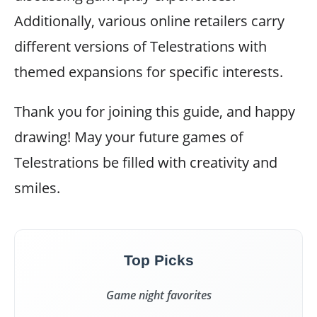
Additionally, various online retailers carry
different versions of Telestrations with
themed expansions for specific interests.
Thank you for joining this guide, and happy
drawing! May your future games of
Telestrations be filled with creativity and
smiles.
Top Picks
Game night favorites