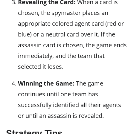
Revealing the Card:
When a card is
chosen, the spymaster places an
appropriate colored agent card (red or
blue) or a neutral card over it. If the
assassin card is chosen, the game ends
immediately, and the team that
selected it loses.
Winning the Game:
The game
continues until one team has
successfully identified all their agents
or until an assassin is revealed.
Strategy Tips