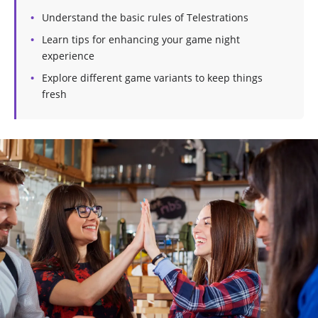
Understand the basic rules of Telestrations
Learn tips for enhancing your game night
experience
Explore different game variants to keep things
fresh