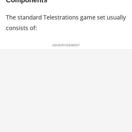
Components
The standard Telestrations game set usually
consists of: