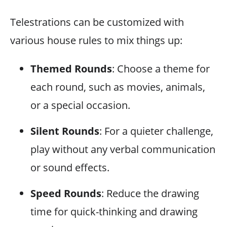
Telestrations can be customized with
various house rules to mix things up:
Themed Rounds
: Choose a theme for
each round, such as movies, animals,
or a special occasion.
Silent Rounds
: For a quieter challenge,
play without any verbal communication
or sound effects.
Speed Rounds
: Reduce the drawing
time for quick-thinking and drawing