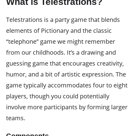
What is Telestrations?
Telestrations is a party game that blends
elements of Pictionary and the classic
“telephone” game we might remember
from our childhoods. It’s a drawing and
guessing game that encourages creativity,
humor, and a bit of artistic expression. The
game typically accommodates four to eight
players, though you could potentially
involve more participants by forming larger
teams.