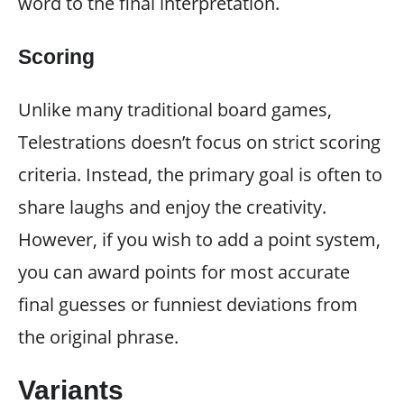
word to the final interpretation.
Scoring
Unlike many traditional board games,
Telestrations doesn’t focus on strict scoring
criteria. Instead, the primary goal is often to
share laughs and enjoy the creativity.
However, if you wish to add a point system,
you can award points for most accurate
final guesses or funniest deviations from
the original phrase.
Variants