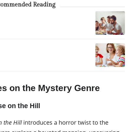
commended Reading
s on the Mystery Genre
e on the Hill
 the Hill
introduces a horror twist to the