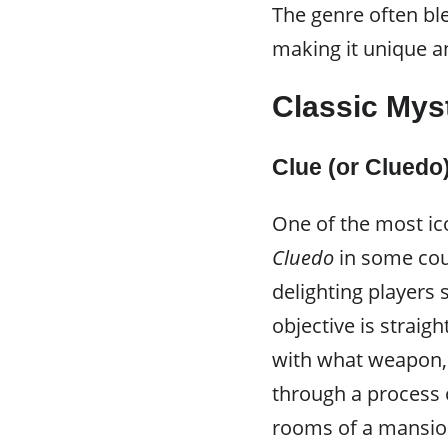
The genre often ble
making it unique an
Classic My
Clue (or Cluedo
One of the most i
Cluedo
in some cou
delighting players s
objective is strai
with what weapon, 
through a process o
rooms of a mansion