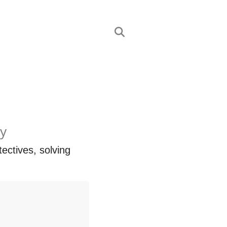
ly
ctives, solving