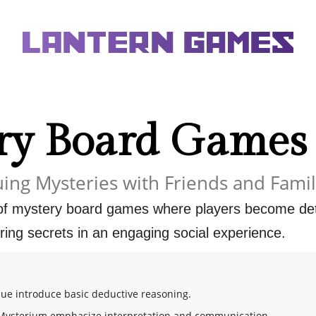
ry Board Games
uing Mysteries with Friends and Fami
 of mystery board games where players become dete
ing secrets in an engaging social experience.
lue introduce basic deductive reasoning.
Mysterium emphasize interpretation and communication.