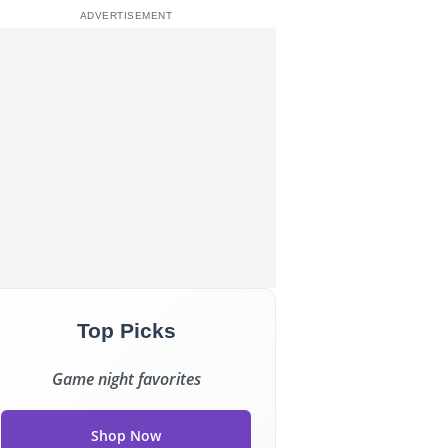
Top Picks
Game night favorites
Shop Now