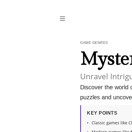
GAME GENRES
Myste
Unravel Intrig
Discover the world
puzzles and uncover
KEY POINTS
Classic games like C
Modern games like 