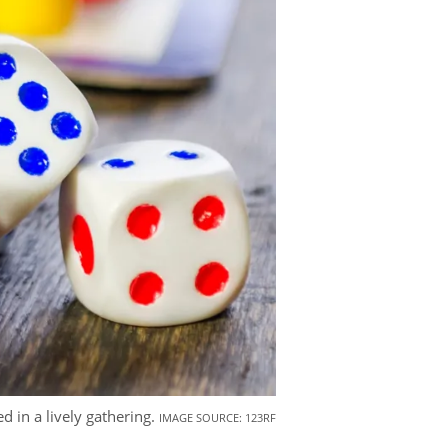
 in a lively gathering.
IMAGE SOURCE: 123RF