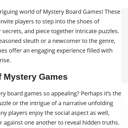
triguing world of Mystery Board Games! These
nvite players to step into the shoes of
 secrets, and piece together intricate puzzles.
easoned sleuth or a newcomer to the genre,
s offer an engaging experience filled with
ise.
of Mystery Games
y board games so appealing? Perhaps it’s the
puzzle or the intrigue of a narrative unfolding
ny players enjoy the social aspect as well,
r against one another to reveal hidden truths.