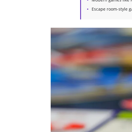
Escape room-style g