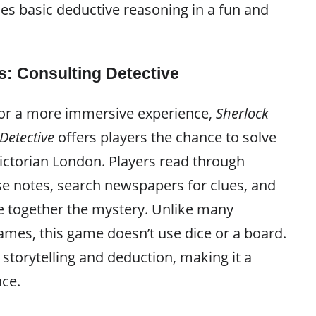
es basic deductive reasoning in a fun and
: Consulting Detective
for a more immersive experience,
Sherlock
Detective
offers players the chance to solve
ictorian London. Players read through
se notes, search newspapers for clues, and
ce together the mystery. Unlike many
ames, this game doesn’t use dice or a board.
n storytelling and deduction, making it a
nce.