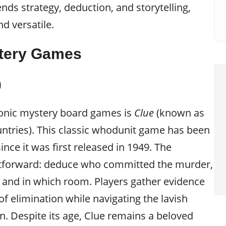
nds strategy, deduction, and storytelling,
d versatile.
stery Games
)
conic mystery board games is
Clue
(known as
ntries). This classic whodunit game has been
ince it was first released in 1949. The
ghtforward: deduce who committed the murder,
and in which room. Players gather evidence
f elimination while navigating the lavish
. Despite its age, Clue remains a beloved