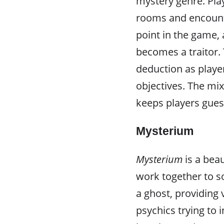
mystery genre. Pla
rooms and encount
point in the game, 
becomes a traitor.
deduction as player
objectives. The mi
keeps players gue
Mysterium
Mysterium
is a bea
work together to s
a ghost, providing 
psychics trying to 