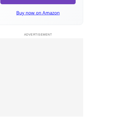
Buy now on Amazon