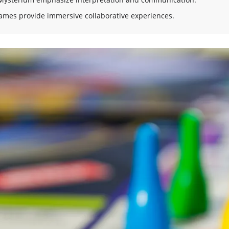
ames provide immersive collaborative experiences.