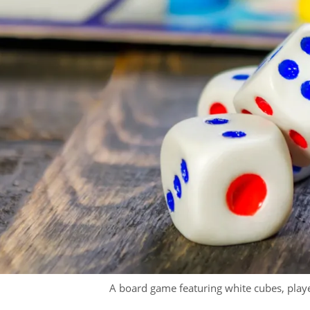
A board game featuring white cubes, played