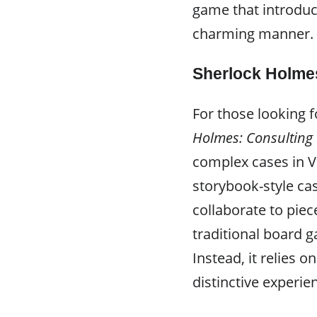
game that introduc
charming manner.
Sherlock Holmes
For those looking 
Holmes: Consulting 
complex cases in V
storybook-style ca
collaborate to pie
traditional board g
Instead, it relies o
distinctive experie