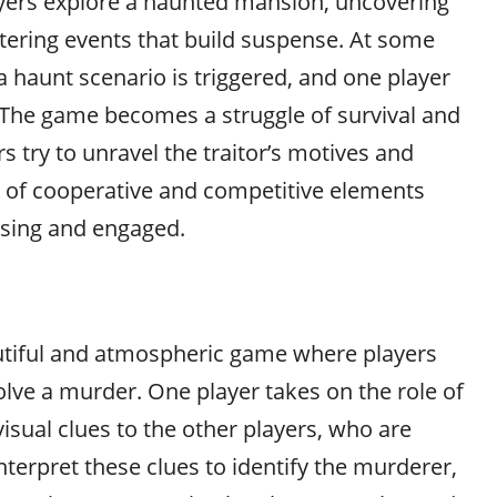
yers explore a haunted mansion, uncovering
ering events that build suspense. At some
a haunt scenario is triggered, and one player
 The game becomes a struggle of survival and
s try to unravel the traitor’s motives and
x of cooperative and competitive elements
ssing and engaged.
utiful and atmospheric game where players
olve a murder. One player takes on the role of
visual clues to the other players, who are
interpret these clues to identify the murderer,