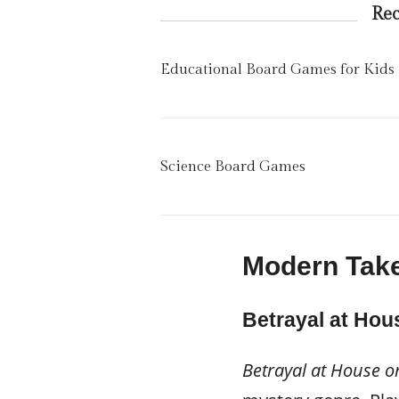
Re
Educational Board Games for Kids
Science Board Games
Modern Take
Betrayal at Hous
Betrayal at House on