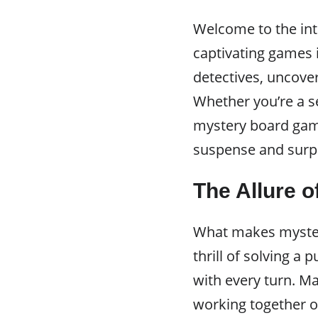
Welcome to the in
captivating games i
detectives, uncover
Whether you’re a s
mystery board game
suspense and surpr
The Allure 
What makes myster
thrill of solving a 
with every turn. Ma
working together o