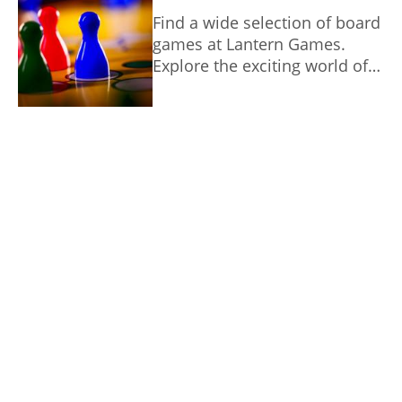
unique gaming experience.
Find a wide selection of board
games at Lantern Games.
Explore the exciting world of
tabletop strategy.