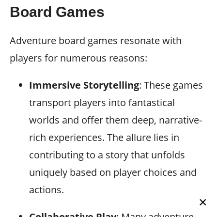
Board Games
Adventure board games resonate with
players for numerous reasons:
Immersive Storytelling
: These games
transport players into fantastical
worlds and offer them deep, narrative-
rich experiences. The allure lies in
contributing to a story that unfolds
uniquely based on player choices and
actions.
×
Collaborative Play
: Many adventure