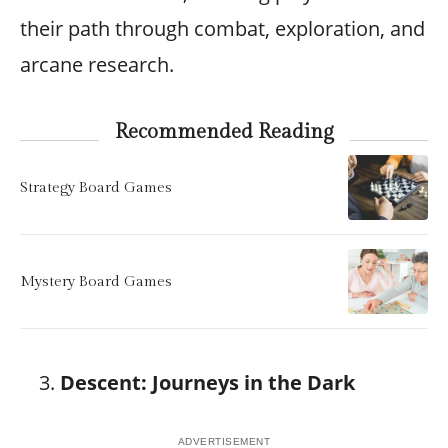
their path through combat, exploration, and
arcane research.
Recommended Reading
Strategy Board Games
Mystery Board Games
Descent: Journeys in the Dark