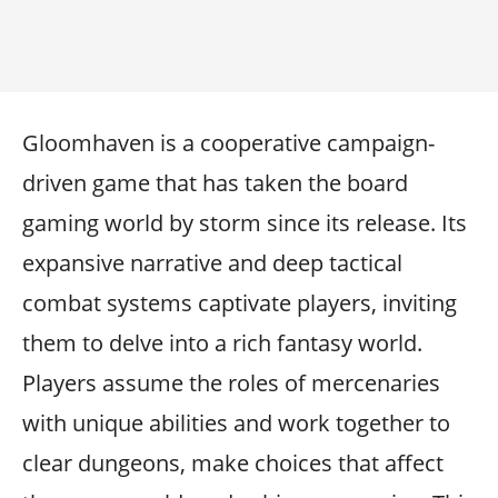
Gloomhaven is a cooperative campaign-
driven game that has taken the board
gaming world by storm since its release. Its
expansive narrative and deep tactical
combat systems captivate players, inviting
them to delve into a rich fantasy world.
Players assume the roles of mercenaries
with unique abilities and work together to
clear dungeons, make choices that affect