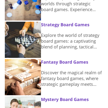
worlds through strategic
board games. Experience
magic, adventure, and
combat.
Strategy Board Games
Explore the world of strategy
board games: a captivating
blend of planning, tactical
thinking, and competition.
Fantasy Board Games
Discover the magical realm of
fantasy board games, where
strategic gameplay meets
captivating storytelling,
perfect for your next game
Mystery Board Games
night.