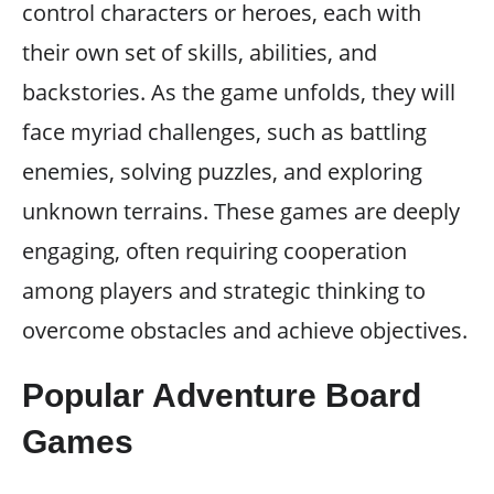
control characters or heroes, each with
their own set of skills, abilities, and
backstories. As the game unfolds, they will
face myriad challenges, such as battling
enemies, solving puzzles, and exploring
unknown terrains. These games are deeply
engaging, often requiring cooperation
among players and strategic thinking to
overcome obstacles and achieve objectives.
Popular Adventure Board
Games