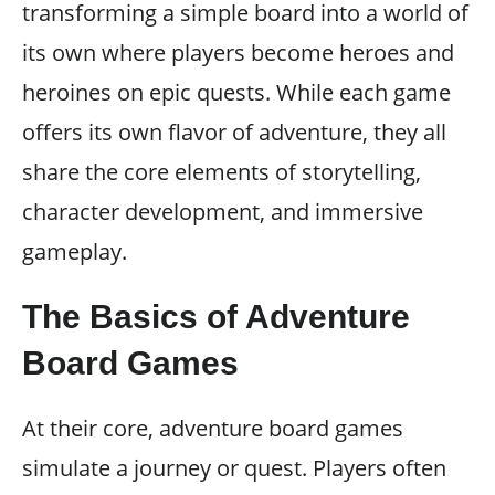
transforming a simple board into a world of
its own where players become heroes and
heroines on epic quests. While each game
offers its own flavor of adventure, they all
share the core elements of storytelling,
character development, and immersive
gameplay.
The Basics of Adventure
Board Games
At their core, adventure board games
simulate a journey or quest. Players often