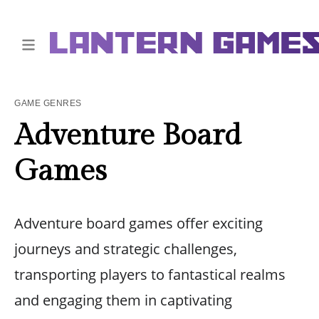
GAME GENRES
Adventure Board
Games
Adventure board games offer exciting
journeys and strategic challenges,
transporting players to fantastical realms
and engaging them in captivating