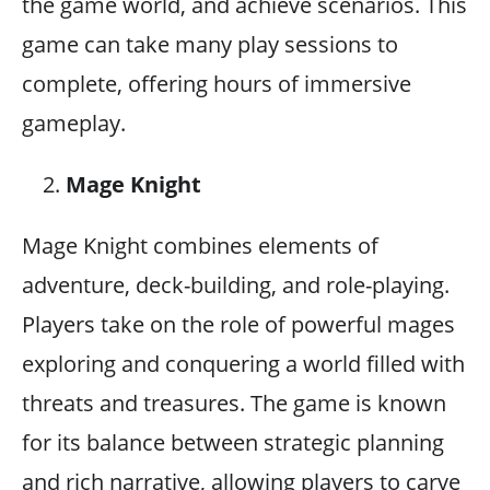
the game world, and achieve scenarios. This
game can take many play sessions to
complete, offering hours of immersive
gameplay.
Mage Knight
Mage Knight combines elements of
adventure, deck-building, and role-playing.
Players take on the role of powerful mages
exploring and conquering a world filled with
threats and treasures. The game is known
for its balance between strategic planning
and rich narrative, allowing players to carve