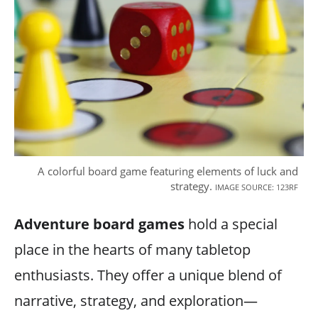
A colorful board game featuring elements of luck and
strategy.
IMAGE SOURCE: 123RF
Adventure board games
hold a special
place in the hearts of many tabletop
enthusiasts. They offer a unique blend of
narrative, strategy, and exploration—