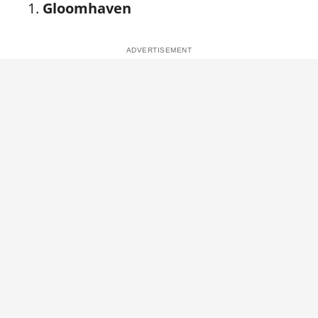
Gloomhaven