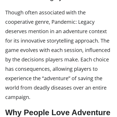
Though often associated with the
cooperative genre, Pandemic: Legacy
deserves mention in an adventure context
for its innovative storytelling approach. The
game evolves with each session, influenced
by the decisions players make. Each choice
has consequences, allowing players to
experience the “adventure” of saving the
world from deadly diseases over an entire
campaign.
Why People Love Adventure