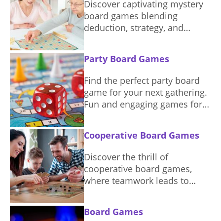
Discover captivating mystery
board games blending
deduction, strategy, and
storytelling. Solve puzzles and
unravel intriguing narratives.
Party Board Games
Find the perfect party board
game for your next gathering.
Fun and engaging games for
everyone.
Cooperative Board Games
Discover the thrill of
cooperative board games,
where teamwork leads to
shared victory. Find games
that emphasize collaboration
Board Games
and strategic planning for a