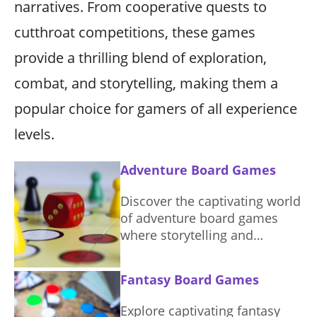
narratives. From cooperative quests to
cutthroat competitions, these games
provide a thrilling blend of exploration,
combat, and storytelling, making them a
popular choice for gamers of all experience
levels.
Adventure Board Games
Discover the captivating world
of adventure board games
where storytelling and
strategy unite. Dive into
sessions filled with
Fantasy Board Games
exploration and teamwork.
Explore captivating fantasy