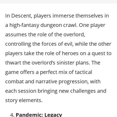
In Descent, players immerse themselves in
a high-fantasy dungeon crawl. One player
assumes the role of the overlord,
controlling the forces of evil, while the other
players take the role of heroes on a quest to
thwart the overlord’s sinister plans. The
game offers a perfect mix of tactical
combat and narrative progression, with
each session bringing new challenges and
story elements.
Pandemic: Legacy