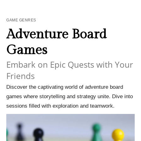
GAME GENRES
Adventure Board
Games
Embark on Epic Quests with Your
Friends
Discover the captivating world of adventure board
games where storytelling and strategy unite. Dive into
sessions filled with exploration and teamwork.