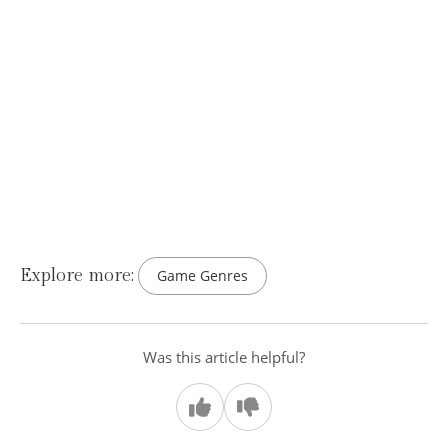
Explore more:
Game Genres
Was this article helpful?