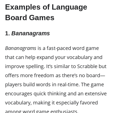
Examples of Language
Board Games
1.
Bananagrams
Bananagrams
is a fast-paced word game
that can help expand your vocabulary and
improve spelling. It’s similar to Scrabble but
offers more freedom as there’s no board—
players build words in real-time. The game
encourages quick thinking and an extensive
vocabulary, making it especially favored
among word game enthusiasts.