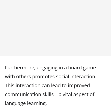
Furthermore, engaging in a board game
with others promotes social interaction.
This interaction can lead to improved
communication skills—a vital aspect of
language learning.