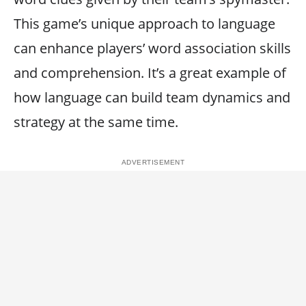
This game’s unique approach to language
can enhance players’ word association skills
and comprehension. It’s a great example of
how language can build team dynamics and
strategy at the same time.