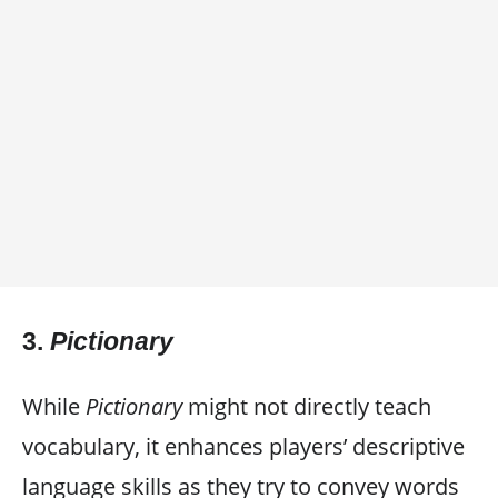
3.
Pictionary
While
Pictionary
might not directly teach
vocabulary, it enhances players’ descriptive
language skills as they try to convey words