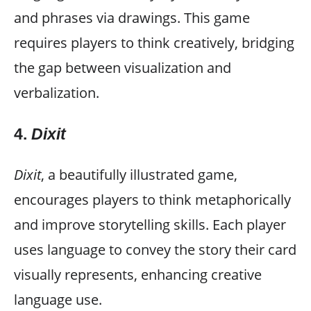
and phrases via drawings. This game
requires players to think creatively, bridging
the gap between visualization and
verbalization.
4.
Dixit
Dixit
, a beautifully illustrated game,
encourages players to think metaphorically
and improve storytelling skills. Each player
uses language to convey the story their card
visually represents, enhancing creative
language use.