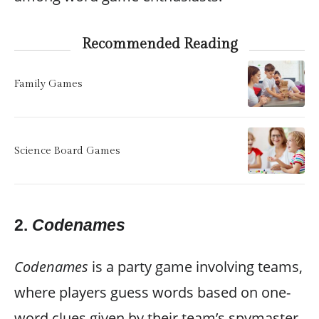
Recommended Reading
Family Games
Science Board Games
2.
Codenames
Codenames
is a party game involving teams,
where players guess words based on one-
word clues given by their team’s spymaster.