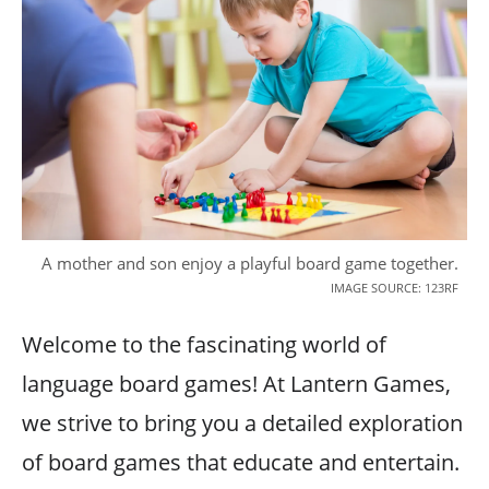
A mother and son enjoy a playful board game together.
IMAGE SOURCE: 123RF
Welcome to the fascinating world of
language board games! At Lantern Games,
we strive to bring you a detailed exploration
of board games that educate and entertain.