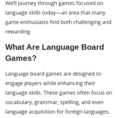
We’ll journey through games focused on
language skills today—an area that many
game enthusiasts find both challenging and
rewarding.
What Are Language Board
Games?
Language board games are designed to
engage players while enhancing their
language skills. These games often focus on
vocabulary, grammar, spelling, and even
language acquisition for foreign languages.