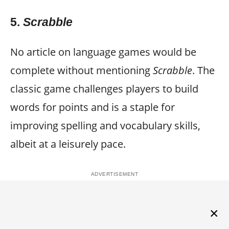
5.
Scrabble
No article on language games would be
complete without mentioning
Scrabble
. The
classic game challenges players to build
words for points and is a staple for
improving spelling and vocabulary skills,
albeit at a leisurely pace.
×