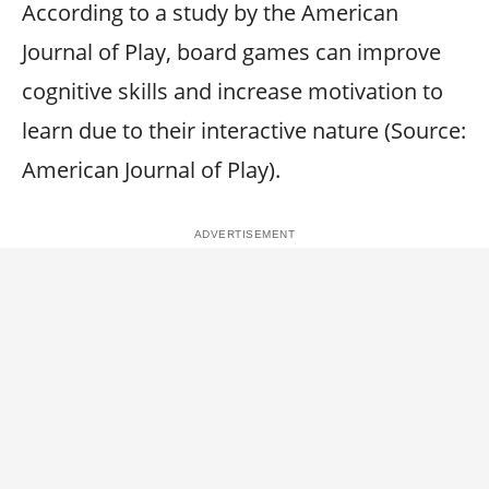
According to a study by the American
Journal of Play, board games can improve
cognitive skills and increase motivation to
learn due to their interactive nature (Source:
American Journal of Play).