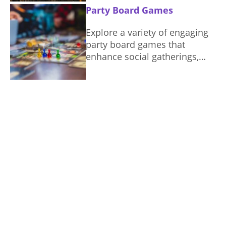
Party Board Games
Explore a variety of engaging
party board games that
enhance social gatherings,
ensuring fun and connection
among players.