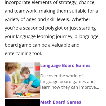
incorporate elements of strategy, chance,
and teamwork, making them suitable for a
variety of ages and skill levels. Whether
you’re a seasoned polyglot or just starting
your language learning journey, a language
board game can be a valuable and
entertaining tool.
Language Board Games
Discover the world of
language board games and
learn how they can improve
your vocabulary and
communication skills in a fun
Math Board Games
and engaging way.