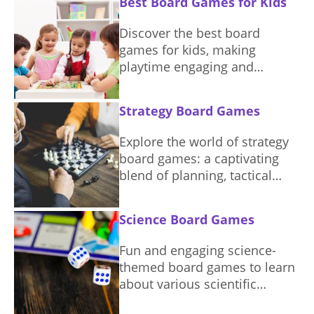
Best Board Games for Kids
having fun.
Discover the best board
games for kids, making
playtime engaging and
educational. Find the perfect
game to suit different ages
Strategy Board Games
and interests.
Explore the world of strategy
board games: a captivating
blend of planning, tactical
thinking, and competition.
Science Board Games
Fun and engaging science-
themed board games to learn
about various scientific
concepts.