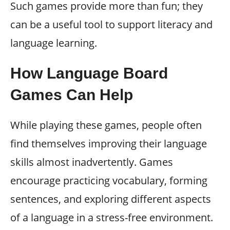
Such games provide more than fun; they
can be a useful tool to support literacy and
language learning.
How Language Board
Games Can Help
While playing these games, people often
find themselves improving their language
skills almost inadvertently. Games
encourage practicing vocabulary, forming
sentences, and exploring different aspects
of a language in a stress-free environment.