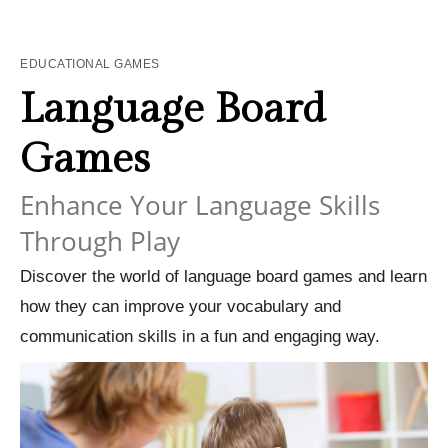
EDUCATIONAL GAMES
Language Board
Games
Enhance Your Language Skills
Through Play
Discover the world of language board games and learn
how they can improve your vocabulary and
communication skills in a fun and engaging way.