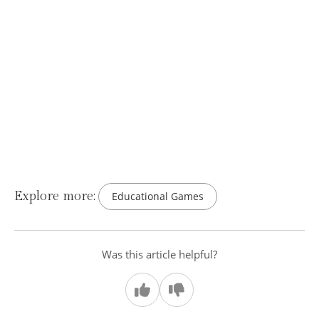
Explore more:
Educational Games
Was this article helpful?