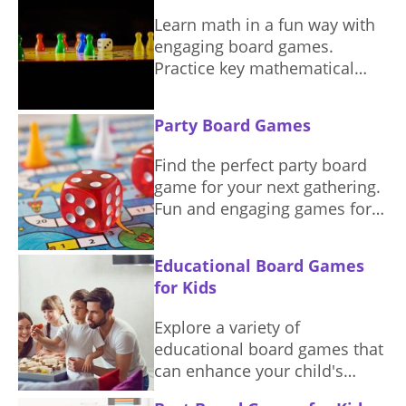
Learn math in a fun way with
engaging board games.
Practice key mathematical
concepts through exciting
gameplay.
Party Board Games
Find the perfect party board
game for your next gathering.
Fun and engaging games for
everyone.
Educational Board Games
for Kids
Explore a variety of
educational board games that
can enhance your child's
learning experience while