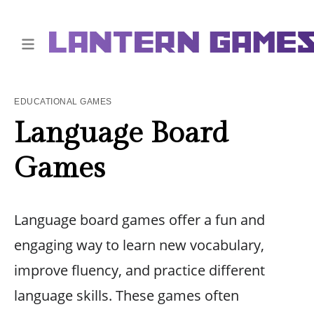
EDUCATIONAL GAMES
Language Board
Games
Language board games offer a fun and
engaging way to learn new vocabulary,
improve fluency, and practice different
language skills. These games often